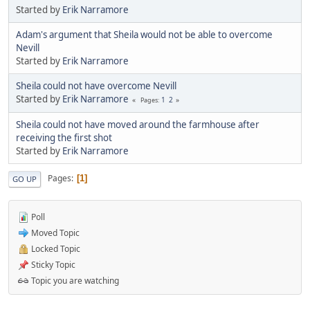
Started by
Erik Narramore
Adam's argument that Sheila would not be able to overcome
Nevill
Started by
Erik Narramore
Sheila could not have overcome Nevill
Started by
Erik Narramore
1
2
Pages
Sheila could not have moved around the farmhouse after
receiving the first shot
Started by
Erik Narramore
Pages
1
GO UP
Poll
Moved Topic
Locked Topic
Sticky Topic
Topic you are watching