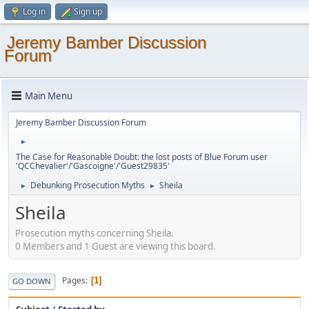
Log in
Sign up
Jeremy Bamber Discussion
Forum
Main Menu
Jeremy Bamber Discussion Forum
►
The Case for Reasonable Doubt: the lost posts of Blue Forum user
'QCChevalier'/'Gascoigne'/'Guest29835'
Debunking Prosecution Myths
Sheila
►
►
Sheila
Prosecution myths concerning Sheila.
0 Members and 1 Guest are viewing this board.
Pages
1
GO DOWN