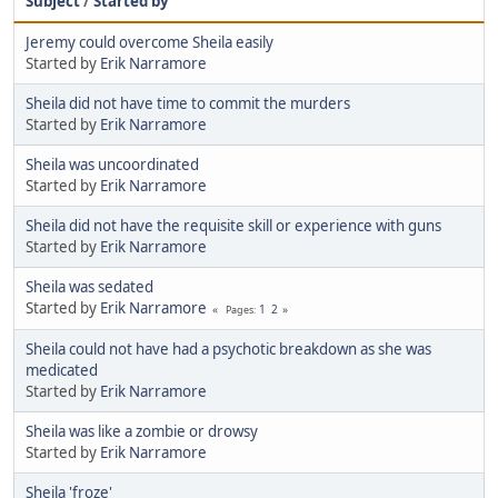
Subject
/
Started by
Jeremy could overcome Sheila easily
Started by
Erik Narramore
Sheila did not have time to commit the murders
Started by
Erik Narramore
Sheila was uncoordinated
Started by
Erik Narramore
Sheila did not have the requisite skill or experience with guns
Started by
Erik Narramore
Sheila was sedated
Started by
Erik Narramore
1
2
Pages
Sheila could not have had a psychotic breakdown as she was
medicated
Started by
Erik Narramore
Sheila was like a zombie or drowsy
Started by
Erik Narramore
Sheila 'froze'