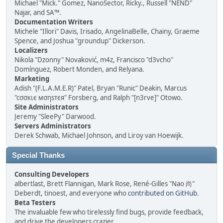
Michael "Mick." Gomez, NanoSector, Ricky., Russell "NEND"
Najar, and SA™.
Documentation Writers
Michele "Illori" Davis, Irisado, AngelinaBelle, Chainy, Graeme
Spence, and Joshua "groundup" Dickerson.
Localizers
Nikola "Dzonny" Novaković, m4z, Francisco "d3vcho"
Domínguez, Robert Monden, and Relyana.
Marketing
Adish "(F.L.A.M.E.R)" Patel, Bryan "Runic" Deakin, Marcus
"cσσкιє мσηѕтєя" Forsberg, and Ralph "[n3rve]" Otowo.
Site Administrators
Jeremy "SleePy" Darwood.
Servers Administrators
Derek Schwab, Michael Johnson, and Liroy van Hoewijk.
Special Thanks
Consulting Developers
albertlast, Brett Flannigan, Mark Rose, René-Gilles "Nao 尚"
Deberdt, tinoest, and everyone who
contributed on GitHub
.
Beta Testers
The invaluable few who tirelessly find bugs, provide feedback,
and drive the developers crazier.