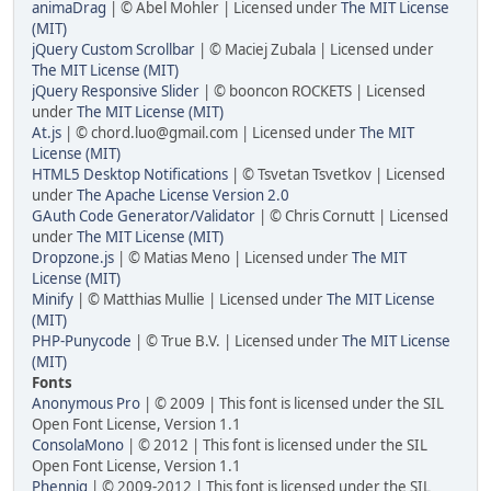
animaDrag
| © Abel Mohler | Licensed under
The MIT License
(MIT)
jQuery Custom Scrollbar
| © Maciej Zubala | Licensed under
The MIT License (MIT)
jQuery Responsive Slider
| © booncon ROCKETS | Licensed
under
The MIT License (MIT)
At.js
| © chord.luo@gmail.com | Licensed under
The MIT
License (MIT)
HTML5 Desktop Notifications
| © Tsvetan Tsvetkov | Licensed
under
The Apache License Version 2.0
GAuth Code Generator/Validator
| © Chris Cornutt | Licensed
under
The MIT License (MIT)
Dropzone.js
| © Matias Meno | Licensed under
The MIT
License (MIT)
Minify
| © Matthias Mullie | Licensed under
The MIT License
(MIT)
PHP-Punycode
| © True B.V. | Licensed under
The MIT License
(MIT)
Fonts
Anonymous Pro
| © 2009 | This font is licensed under the SIL
Open Font License, Version 1.1
ConsolaMono
| © 2012 | This font is licensed under the SIL
Open Font License, Version 1.1
Phennig
| © 2009-2012 | This font is licensed under the SIL