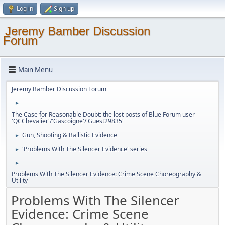
Log in
Sign up
Jeremy Bamber Discussion
Forum
Main Menu
Jeremy Bamber Discussion Forum
►
The Case for Reasonable Doubt: the lost posts of Blue Forum user
'QCChevalier'/'Gascoigne'/'Guest29835'
Gun, Shooting & Ballistic Evidence
►
'Problems With The Silencer Evidence' series
►
►
Problems With The Silencer Evidence: Crime Scene Choreography &
Utility
Problems With The Silencer
Evidence: Crime Scene