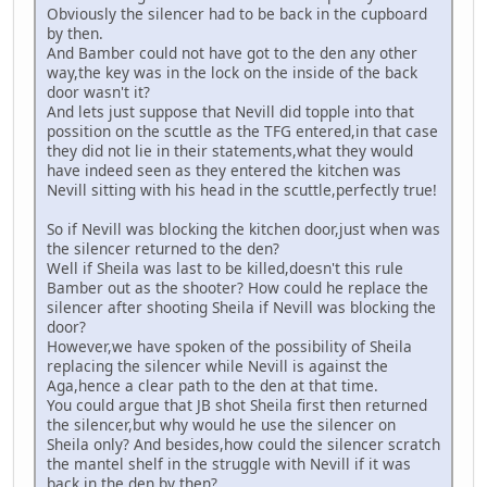
Obviously the silencer had to be back in the cupboard
by then.
And Bamber could not have got to the den any other
way,the key was in the lock on the inside of the back
door wasn't it?
And lets just suppose that Nevill did topple into that
possition on the scuttle as the TFG entered,in that case
they did not lie in their statements,what they would
have indeed seen as they entered the kitchen was
Nevill sitting with his head in the scuttle,perfectly true!
So if Nevill was blocking the kitchen door,just when was
the silencer returned to the den?
Well if Sheila was last to be killed,doesn't this rule
Bamber out as the shooter? How could he replace the
silencer after shooting Sheila if Nevill was blocking the
door?
However,we have spoken of the possibility of Sheila
replacing the silencer while Nevill is against the
Aga,hence a clear path to the den at that time.
You could argue that JB shot Sheila first then returned
the silencer,but why would he use the silencer on
Sheila only? And besides,how could the silencer scratch
the mantel shelf in the struggle with Nevill if it was
back in the den by then?