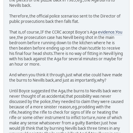
the pieces of the puzzle back in 1985,eg.,the Aga burns to
Nevills back.
Therefore,the official police scenarioo sent to the Director of
public prosecutions back then falls flat.
That is,of course,IF the CCRC accept Boyce's Aga
evidence.You
see,the prosecution case has Nevill being shot in the main
bedroom before running down to the kitchen where he is
then beaten before ending up on the chair/scuttle to receive
his final four head shots.There is no way of fitting in Nevill lying
with his back against the Aga for several minutes or maybe for
an hour or more.
And when you think it through,just what else could have made
the burns to Nevills back,and just as importantly,why?
Until Boyce suggested the Aga,the burns to Nevills back were
never thought of as accidental,that possibility was never
discussed by the police,they needed to claim they were caused
because of a more sinister reason,eg,prodding with the
rifle,heating the rifle to check for signs of life or heating the
rifle or some other instrument to inflict torture,none of which
make any sense whatsoever from a guilty Bamber.Just how
would JB think that by burning Nevills back three times in any