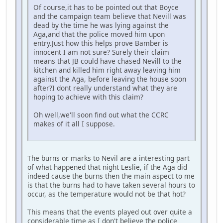
Of course,it has to be pointed out that Boyce
and the campaign team believe that Nevill was
dead by the time he was lying against the
Aga,and that the police moved him upon
entry.Just how this helps prove Bamber is
innocent I am not sure? Surely their claim
means that JB could have chased Nevill to the
kitchen and killed him right away leaving him
against the Aga, before leaving the house soon
after?I dont really understand what they are
hoping to achieve with this claim?
Oh well,we'll soon find out what the CCRC
makes of it all I suppose.
The burns or marks to Nevil are a interesting part
of what happened that night Leslie, if the Aga did
indeed cause the burns then the main aspect to me
is that the burns had to have taken several hours to
occur, as the temperature would not be that hot?
This means that the events played out over quite a
considerable time as I don't believe the police