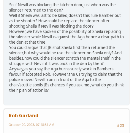
So if Nevill was blocking the kitchen door,just when was the
silencer returned to the den?
Well if Sheila was last to be killed,doesn't this rule Bamber out
as the shooter? How could he replace the silencer after
shooting Sheila if Nevill was blocking the door?
However,we have spoken of the possibility of Sheila replacing
the silencer while Nevill is against the Aga,hence a clear path to
the den at that time.
You could argue that JB shot Sheila first then returned the
silencer,but why would he use the silencer on Sheila only? And
besides,how could the silencer scratch the mantel shelf in the
struggle with Nevill if it was back in the den by then?
Anyway,as you say,the Aga burns surely work in Bambers
favour if accepted Rob.However,the CT trying to claim that the
police moved Nevill from in front of the Aga to the
chair/scuttle spoils JBs chances if you ask me ,what do you think
their plan of action is?
Rob Garland
October 20, 2023, 07:48:51 AM
#23