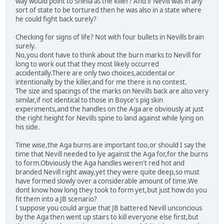
way would point to Sheila as the killer? And if Nevill was in any
sort of state to be tortured then he was also in a state where
he could fight back surely?
Checking for signs of life? Not with four bullets in Nevills brain
surely.
No,you dont have to think about the burn marks to Nevill for
long to work out that they most likely occurred
accidentally.There are only two choices,accidental or
intentionally by the killer,and for me there is no contest.
The size and spacings of the marks on Nevills back are also very
similar,if not identical to those in Boyce's pig skin
experiments,and the handles on the Aga are obviously at just
the right height for Nevills spine to land against while lying on
his side.
Time wise,the Aga burns are important too,or should I say the
time that Nevill needed to lye against the Aga for,for the burns
to form.Obviously the Aga handles weren't red hot and
branded Nevill right away,yet they were quite deep,so must
have formed slowly over a considerable amount of time.We
dont know how long they took to form yet,but just how do you
fit them into a JB scenario?
I suppose you could argue that JB battered Nevill unconcious
by the Aga then went up stairs to kill everyone else first,but