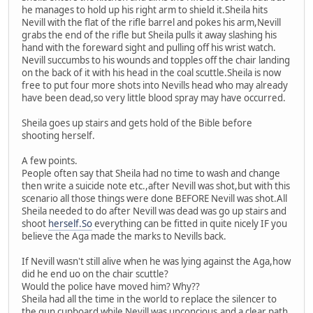
he manages to hold up his right arm to shield it.Sheila hits
Nevill with the flat of the rifle barrel and pokes his arm,Nevill
grabs the end of the rifle but Sheila pulls it away slashing his
hand with the foreward sight and pulling off his wrist watch.
Nevill succumbs to his wounds and topples off the chair landing
on the back of it with his head in the coal scuttle.Sheila is now
free to put four more shots into Nevills head who may already
have been dead,so very little blood spray may have occurred.
Sheila goes up stairs and gets hold of the Bible before
shooting herself.
A few points.
People often say that Sheila had no time to wash and change
then write a suicide note etc.,after Nevill was shot,but with this
scenario all those things were done BEFORE Nevill was shot.All
Sheila needed to do after Nevill was dead was go up stairs and
shoot
herself.So
everything can be fitted in quite nicely IF you
believe the Aga made the marks to Nevills back.
If Nevill wasn't still alive when he was lying against the Aga,how
did he end uo on the chair scuttle?
Would the police have moved him? Why??
Sheila had all the time in the world to replace the silencer to
the gun cupboard while Nevill was unconcious,and a clear path