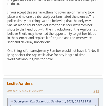
to do so.
If you accept this scenario,then no cover up or framing took
place and no one deliberately contaminated the silencer.The
police simply got things wrong believing that the only way
Sheilas blood could have got into the silencer was from her
shots to the head,but with the introduction of the Aga burns I
believe Sheila may have had the opportunity to get her blood
in the silencer and replace it after June and the twins were
shot and Nevill lay unconcious.
One thing is for sure,Jeremy Bamber would not have left Nevill
lying against the Aga while alive for any length of time.
Well thats about it,bye for now!
Leslie Aalders
October 14, 2023, 11:29:32 PM
#18
Quote from: Rob Garland on October 14, 2023, 09:31:38 PM