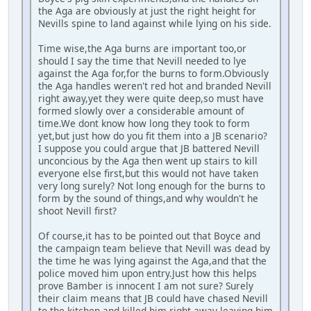
the Aga are obviously at just the right height for
Nevills spine to land against while lying on his side.
Time wise,the Aga burns are important too,or
should I say the time that Nevill needed to lye
against the Aga for,for the burns to form.Obviously
the Aga handles weren't red hot and branded Nevill
right away,yet they were quite deep,so must have
formed slowly over a considerable amount of
time.We dont know how long they took to form
yet,but just how do you fit them into a JB scenario?
I suppose you could argue that JB battered Nevill
unconcious by the Aga then went up stairs to kill
everyone else first,but this would not have taken
very long surely? Not long enough for the burns to
form by the sound of things,and why wouldn't he
shoot Nevill first?
Of course,it has to be pointed out that Boyce and
the campaign team believe that Nevill was dead by
the time he was lying against the Aga,and that the
police moved him upon entry.Just how this helps
prove Bamber is innocent I am not sure? Surely
their claim means that JB could have chased Nevill
to the kitchen and killed him right away leaving him