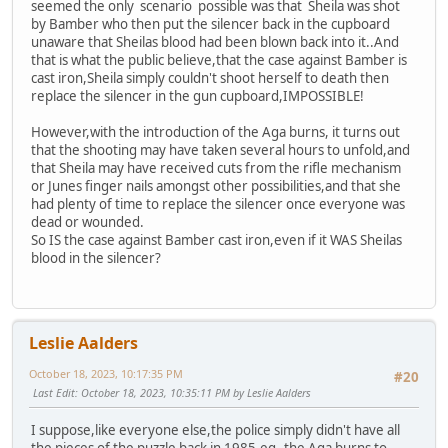
seemed the only scenario possible was that Sheila was shot
by Bamber who then put the silencer back in the cupboard
unaware that Sheilas blood had been blown back into it..And
that is what the public believe,that the case against Bamber is
cast iron,Sheila simply couldn't shoot herself to death then
replace the silencer in the gun cupboard,IMPOSSIBLE!
However,with the introduction of the Aga burns, it turns out
that the shooting may have taken several hours to unfold,and
that Sheila may have received cuts from the rifle mechanism
or Junes finger nails amongst other possibilities,and that she
had plenty of time to replace the silencer once everyone was
dead or wounded.
So IS the case against Bamber cast iron,even if it WAS Sheilas
blood in the silencer?
Leslie Aalders
October 18, 2023, 10:17:35 PM
#20
Last Edit
: October 18, 2023, 10:35:11 PM by Leslie Aalders
I suppose,like everyone else,the police simply didn't have all