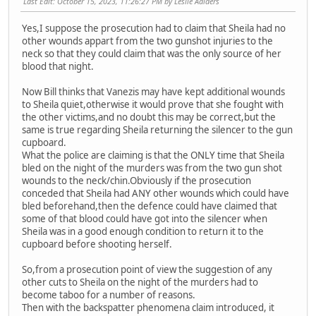
Last Edit
: October 15, 2023, 11:26:27 PM by Leslie Aalders
Yes,I suppose the prosecution had to claim that Sheila had no
other wounds appart from the two gunshot injuries to the
neck so that they could claim that was the only source of her
blood that night.
Now Bill thinks that Vanezis may have kept additional wounds
to Sheila quiet,otherwise it would prove that she fought with
the other victims,and no doubt this may be correct,but the
same is true regarding Sheila returning the silencer to the gun
cupboard.
What the police are claiming is that the ONLY time that Sheila
bled on the night of the murders was from the two gun shot
wounds to the neck/chin.Obviously if the prosecution
conceded that Sheila had ANY other wounds which could have
bled beforehand,then the defence could have claimed that
some of that blood could have got into the silencer when
Sheila was in a good enough condition to return it to the
cupboard before shooting herself.
So,from a prosecution point of view the suggestion of any
other cuts to Sheila on the night of the murders had to
become taboo for a number of reasons.
Then with the backspatter phenomena claim introduced, it