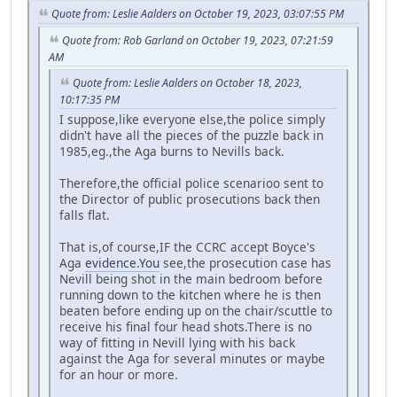
Quote from: Leslie Aalders on October 19, 2023, 03:07:55 PM
Quote from: Rob Garland on October 19, 2023, 07:21:59
AM
Quote from: Leslie Aalders on October 18, 2023,
10:17:35 PM
I suppose,like everyone else,the police simply
didn't have all the pieces of the puzzle back in
1985,eg.,the Aga burns to Nevills back.
Therefore,the official police scenarioo sent to
the Director of public prosecutions back then
falls flat.
That is,of course,IF the CCRC accept Boyce's
Aga
evidence.You
see,the prosecution case has
Nevill being shot in the main bedroom before
running down to the kitchen where he is then
beaten before ending up on the chair/scuttle to
receive his final four head shots.There is no
way of fitting in Nevill lying with his back
against the Aga for several minutes or maybe
for an hour or more.