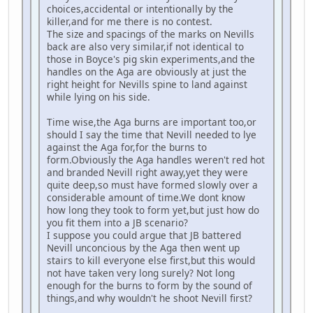
choices,accidental or intentionally by the
killer,and for me there is no contest.
The size and spacings of the marks on Nevills
back are also very similar,if not identical to
those in Boyce's pig skin experiments,and the
handles on the Aga are obviously at just the
right height for Nevills spine to land against
while lying on his side.
Time wise,the Aga burns are important too,or
should I say the time that Nevill needed to lye
against the Aga for,for the burns to
form.Obviously the Aga handles weren't red hot
and branded Nevill right away,yet they were
quite deep,so must have formed slowly over a
considerable amount of time.We dont know
how long they took to form yet,but just how do
you fit them into a JB scenario?
I suppose you could argue that JB battered
Nevill unconcious by the Aga then went up
stairs to kill everyone else first,but this would
not have taken very long surely? Not long
enough for the burns to form by the sound of
things,and why wouldn't he shoot Nevill first?