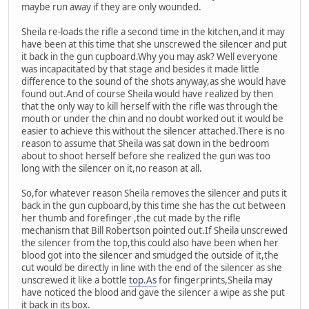
maybe run away if they are only wounded.
Sheila re-loads the rifle a second time in the kitchen,and it may
have been at this time that she unscrewed the silencer and put
it back in the gun cupboard.Why you may ask? Well everyone
was incapacitated by that stage and besides it made little
difference to the sound of the shots anyway,as she would have
found out.And of course Sheila would have realized by then
that the only way to kill herself with the rifle was through the
mouth or under the chin and no doubt worked out it would be
easier to achieve this without the silencer attached.There is no
reason to assume that Sheila was sat down in the bedroom
about to shoot herself before she realized the gun was too
long with the silencer on it,no reason at all.
So,for whatever reason Sheila removes the silencer and puts it
back in the gun cupboard,by this time she has the cut between
her thumb and forefinger ,the cut made by the rifle
mechanism that Bill Robertson pointed out.If Sheila unscrewed
the silencer from the top,this could also have been when her
blood got into the silencer and smudged the outside of it,the
cut would be directly in line with the end of the silencer as she
unscrewed it like a bottle
top.As
for fingerprints,Sheila may
have noticed the blood and gave the silencer a wipe as she put
it back in its box.