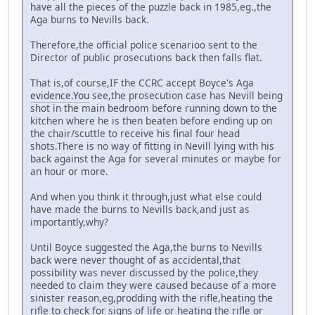
have all the pieces of the puzzle back in 1985,eg.,the
Aga burns to Nevills back.
Therefore,the official police scenarioo sent to the
Director of public prosecutions back then falls flat.
That is,of course,IF the CCRC accept Boyce's Aga
evidence.You
see,the prosecution case has Nevill being
shot in the main bedroom before running down to the
kitchen where he is then beaten before ending up on
the chair/scuttle to receive his final four head
shots.There is no way of fitting in Nevill lying with his
back against the Aga for several minutes or maybe for
an hour or more.
And when you think it through,just what else could
have made the burns to Nevills back,and just as
importantly,why?
Until Boyce suggested the Aga,the burns to Nevills
back were never thought of as accidental,that
possibility was never discussed by the police,they
needed to claim they were caused because of a more
sinister reason,eg,prodding with the rifle,heating the
rifle to check for signs of life or heating the rifle or