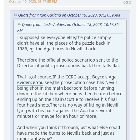
October 19, 2023, 03:07:55 PM
#22
Quote from: Rob Garland on October 19, 2023, 07:21:59 AM
Quote from: Leslie Aalders on October 18, 2023, 10:17:35
PM
I suppose,like everyone else,the police simply
didn't have all the pieces of the puzzle back in
1985,eg.,the Aga burns to Nevills back.
Therefore,the official police scenarioo sent to the
Director of public prosecutions back then falls flat.
That is,of course,IF the CCRC accept Boyce's Aga
evidence.You
see,the prosecution case has Nevill
being shot in the main bedroom before running
down to the kitchen where he is then beaten before
ending up on the chair/scuttle to receive his final
four head shots.There is no way of fitting in Nevill
lying with his back against the Aga for several
minutes or maybe for an hour or more.
And when you think it through,just what else could
have made the burns to Nevills back,and just as
importantly,why?