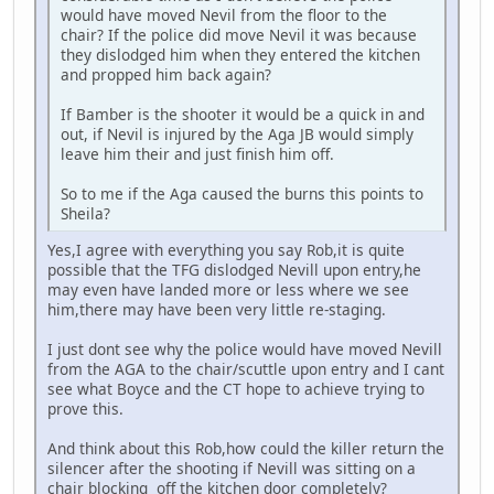
would have moved Nevil from the floor to the
chair? If the police did move Nevil it was because
they dislodged him when they entered the kitchen
and propped him back again?
If Bamber is the shooter it would be a quick in and
out, if Nevil is injured by the Aga JB would simply
leave him their and just finish him off.
So to me if the Aga caused the burns this points to
Sheila?
Yes,I agree with everything you say Rob,it is quite
possible that the TFG dislodged Nevill upon entry,he
may even have landed more or less where we see
him,there may have been very little re-staging.
I just dont see why the police would have moved Nevill
from the AGA to the chair/scuttle upon entry and I cant
see what Boyce and the CT hope to achieve trying to
prove this.
And think about this Rob,how could the killer return the
silencer after the shooting if Nevill was sitting on a
chair blocking off the kitchen door completely?