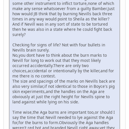
some other instrument to inflict torture,none of which
make any sense whatsoever from a guilty Bamber.Just
how would JB think that by burning Nevills back three
times in any way would point to Sheila as the killer?
And if Nevill was in any sort of state to be tortured
then he was also in a state where he could fight back
surely?
Checking for signs of life? Not with four bullets in
Nevills brain surely.
No,you dont have to think about the burn marks to
Nevill for long to work out that they most likely
occurred accidentally.There are only two
choices,accidental or intentionally by the killer,and for
me there is no contest.
The size and spacings of the marks on Nevills back are
also very similar,if not identical to those in Boyce's pig
skin experiments,and the handles on the Aga are
obviously at just the right height for Nevills spine to
land against while lying on his side.
Time wise,the Aga burns are important too,or should I
say the time that Nevill needed to lye against the Aga
for,for the burns to form.Obviously the Aga handles
weren't red hot and branded Nevill right away,yet they