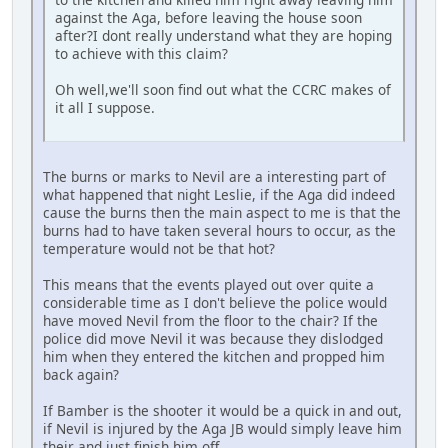
against the Aga, before leaving the house soon
after?I dont really understand what they are hoping
to achieve with this claim?
Oh well,we'll soon find out what the CCRC makes of
it all I suppose.
The burns or marks to Nevil are a interesting part of
what happened that night Leslie, if the Aga did indeed
cause the burns then the main aspect to me is that the
burns had to have taken several hours to occur, as the
temperature would not be that hot?
This means that the events played out over quite a
considerable time as I don't believe the police would
have moved Nevil from the floor to the chair? If the
police did move Nevil it was because they dislodged
him when they entered the kitchen and propped him
back again?
If Bamber is the shooter it would be a quick in and out,
if Nevil is injured by the Aga JB would simply leave him
their and just finish him off.