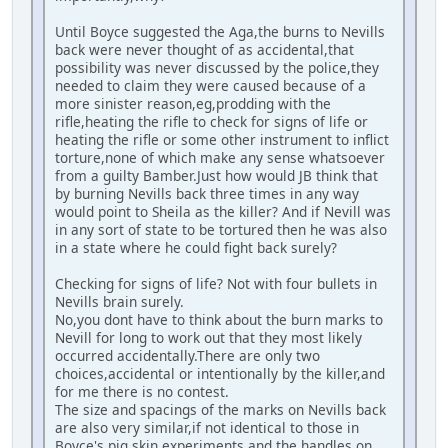
Until Boyce suggested the Aga,the burns to Nevills
back were never thought of as accidental,that
possibility was never discussed by the police,they
needed to claim they were caused because of a
more sinister reason,eg,prodding with the
rifle,heating the rifle to check for signs of life or
heating the rifle or some other instrument to inflict
torture,none of which make any sense whatsoever
from a guilty Bamber.Just how would JB think that
by burning Nevills back three times in any way
would point to Sheila as the killer? And if Nevill was
in any sort of state to be tortured then he was also
in a state where he could fight back surely?
Checking for signs of life? Not with four bullets in
Nevills brain surely.
No,you dont have to think about the burn marks to
Nevill for long to work out that they most likely
occurred accidentally.There are only two
choices,accidental or intentionally by the killer,and
for me there is no contest.
The size and spacings of the marks on Nevills back
are also very similar,if not identical to those in
Boyce's pig skin experiments,and the handles on