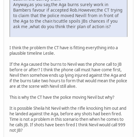
Anyway,as you say,the Aga burns surely work in
Bambers favour if accepted Rob.However,the CT trying
to claim that the police moved Nevill from in front of
the Aga to the chair/scuttle spoils JBs chances if you
ask me ,what do you think their plan of action is?
I think the problem the CT have is fitting everything into a
plausible timeline Leslie.
If the Aga caused the burns to Nevil was the phone call to JB
before or after? I think the phone call must have come first,
Nevil then somehow ends up lying injured against the Aga and
if the burns take two hours to form that would mean the police
are at the scene with Nevil still alive.
This is why the CT have the police moving Nevil but why?
It is possible Sheila hit Nevil with the rifle knocking him out and
he landed against the Aga, before any shots had been fired.
Time is not a problem in this scenario then when he comes to
he calls JB. If shots have been fired I think Nevil would call 999
not JB?