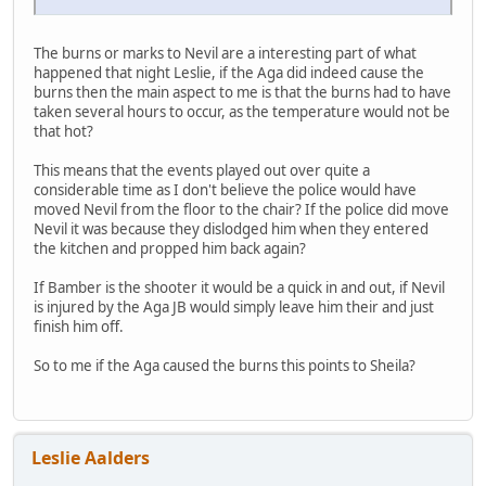
The burns or marks to Nevil are a interesting part of what
happened that night Leslie, if the Aga did indeed cause the
burns then the main aspect to me is that the burns had to have
taken several hours to occur, as the temperature would not be
that hot?
This means that the events played out over quite a
considerable time as I don't believe the police would have
moved Nevil from the floor to the chair? If the police did move
Nevil it was because they dislodged him when they entered
the kitchen and propped him back again?
If Bamber is the shooter it would be a quick in and out, if Nevil
is injured by the Aga JB would simply leave him their and just
finish him off.
So to me if the Aga caused the burns this points to Sheila?
Leslie Aalders