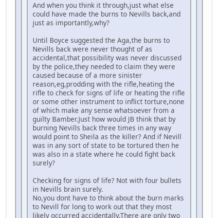
And when you think it through,just what else
could have made the burns to Nevills back,and
just as importantly,why?
Until Boyce suggested the Aga,the burns to
Nevills back were never thought of as
accidental,that possibility was never discussed
by the police,they needed to claim they were
caused because of a more sinister
reason,eg,prodding with the rifle,heating the
rifle to check for signs of life or heating the rifle
or some other instrument to inflict torture,none
of which make any sense whatsoever from a
guilty Bamber.Just how would JB think that by
burning Nevills back three times in any way
would point to Sheila as the killer? And if Nevill
was in any sort of state to be tortured then he
was also in a state where he could fight back
surely?
Checking for signs of life? Not with four bullets
in Nevills brain surely.
No,you dont have to think about the burn marks
to Nevill for long to work out that they most
likely occurred accidentally.There are only two