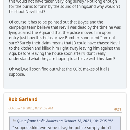
this would not have taken very long surely? Not long enough
for the burns to form by the sound of things,and why wouldn't
he shoot Nevill first?
Of course,it has to be pointed out that Boyce and the
campaign team believe that Nevill was dead by the time he was
lying against the Aga,and that the police moved him upon
entry.Just how this helps prove Bamber is innocent I am not
sure? Surely their claim means that JB could have chased Nevill
to the kitchen and killed him right away leaving him against the
Aga, before leaving the house soon after?I dont really
understand what they are hoping to achieve with this claim?
Oh well,we'll soon find out what the CCRC makes of it all I
suppose.
Rob Garland
October 19, 2023, 07:21:59 AM
#21
Quote from: Leslie Aalders on October 18, 2023, 10:17:35 PM
I suppose,like everyone else,the police simply didn't