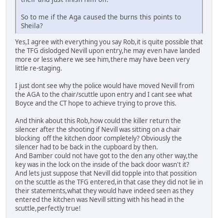
So to me if the Aga caused the burns this points to
Sheila?
Yes,I agree with everything you say Rob,it is quite possible that
the TFG dislodged Nevill upon entry,he may even have landed
more or less where we see him,there may have been very
little re-staging.
I just dont see why the police would have moved Nevill from
the AGA to the chair/scuttle upon entry and I cant see what
Boyce and the CT hope to achieve trying to prove this.
And think about this Rob,how could the killer return the
silencer after the shooting if Nevill was sitting on a chair
blocking off the kitchen door completely? Obviously the
silencer had to be back in the cupboard by then.
And Bamber could not have got to the den any other way,the
key was in the lock on the inside of the back door wasn't it?
And lets just suppose that Nevill did topple into that possition
on the scuttle as the TFG entered,in that case they did not lie in
their statements,what they would have indeed seen as they
entered the kitchen was Nevill sitting with his head in the
scuttle,perfectly true!