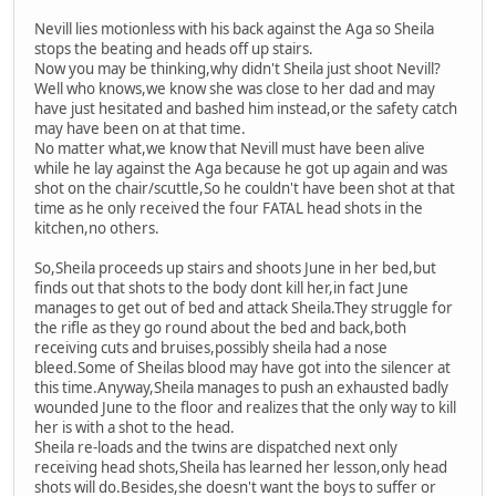
Nevill lies motionless with his back against the Aga so Sheila
stops the beating and heads off up stairs.
Now you may be thinking,why didn't Sheila just shoot Nevill?
Well who knows,we know she was close to her dad and may
have just hesitated and bashed him instead,or the safety catch
may have been on at that time.
No matter what,we know that Nevill must have been alive
while he lay against the Aga because he got up again and was
shot on the chair/scuttle,So he couldn't have been shot at that
time as he only received the four FATAL head shots in the
kitchen,no others.
So,Sheila proceeds up stairs and shoots June in her bed,but
finds out that shots to the body dont kill her,in fact June
manages to get out of bed and attack Sheila.They struggle for
the rifle as they go round about the bed and back,both
receiving cuts and bruises,possibly sheila had a nose
bleed.Some of Sheilas blood may have got into the silencer at
this time.Anyway,Sheila manages to push an exhausted badly
wounded June to the floor and realizes that the only way to kill
her is with a shot to the head.
Sheila re-loads and the twins are dispatched next only
receiving head shots,Sheila has learned her lesson,only head
shots will do.Besides,she doesn't want the boys to suffer or