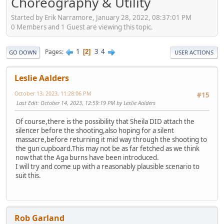
Choreography & Utility
Started by Erik Narramore, January 28, 2022, 08:37:01 PM
0 Members and 1 Guest are viewing this topic.
1
3
4
Pages
2
GO DOWN
USER ACTIONS
Leslie Aalders
October 13, 2023, 11:28:06 PM
#15
Last Edit
: October 14, 2023, 12:59:19 PM by Leslie Aalders
Of course,there is the possibility that Sheila DID attach the
silencer before the shooting,also hoping for a silent
massacre,before returning it mid way through the shooting to
the gun cupboard.This may not be as far fetched as we think
now that the Aga burns have been introduced.
I will try and come up with a reasonably plausible scenario to
suit this.
Rob Garland