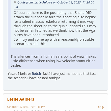
Quote from: Leslie Aalders on October 13, 2023, 11:28:06
PM
Of course,there is the possibility that Sheila DID
attach the silencer before the shooting,also hoping
for a silent massacre,before returning it mid way
through the shooting to the gun cupboard.This may
not be as far fetched as we think now that the Aga
burns have been introduced.
I will try and come up with a reasonably plausible
scenario to suit this.
The silencer from a human ears point of view makes
little difference when using low velocity ammunition
Leslie.
Yes,so I believe
Rob.In
fact I have just mentioned that fact in
the scenario I have posted tonight.
Leslie Aalders
October 15, 2023, 10:41:43 PM
#19