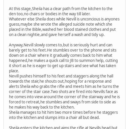
At this stage,Sheila has a clear path from the kitchen to the
den too,no chairs or bodies in the way till later.
Whatever else Sheila does while Nevill is unconcious is anyones
guess,maybe she wrote the alleged suicide note which she
placed in the Bible,washed her blood stained clothes and put
on a clean nightie,and gave herself a wash and tidy up.
Anyway,Nevill slowly comes to,but is seriously hurt and can
barely get to his feet.He stumbles over to the phone and sits
down on a chair where it gradually comes back to him what
happened,he makes a quick call to JB to summon help, cutting
it short as he is eager to get up stairs and see what has taken
place.
Nevill pushes himself to his feet and staggers along the hall
towards the stair,he shouts out,hoping for a response and
alerts Sheila who grabs the rifle and meets him as he turns the
corner of the stair case.Two shots are fired into Nevills face as
he comes into view around the corner of the stairway and he is
forced to retreat,he stumbles and sways from side to side as
he makes his way back to the kitchen.
Sheila manages to hit him two more times before he staggers
into the kitchen and slumps into a chair all but dead.
Sheila enters the kitchen and aims the rifle at Nevills head but