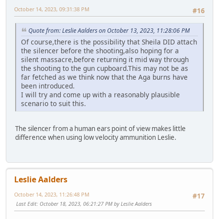
October 14, 2023, 09:31:38 PM
#16
Quote from: Leslie Aalders on October 13, 2023, 11:28:06 PM
Of course,there is the possibility that Sheila DID attach
the silencer before the shooting,also hoping for a
silent massacre,before returning it mid way through
the shooting to the gun cupboard.This may not be as
far fetched as we think now that the Aga burns have
been introduced.
I will try and come up with a reasonably plausible
scenario to suit this.
The silencer from a human ears point of view makes little
difference when using low velocity ammunition Leslie.
Leslie Aalders
October 14, 2023, 11:26:48 PM
#17
Last Edit
: October 18, 2023, 06:21:27 PM by Leslie Aalders