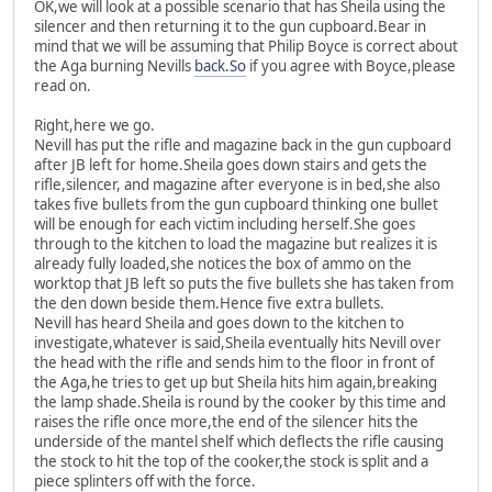
OK,we will look at a possible scenario that has Sheila using the
silencer and then returning it to the gun cupboard.Bear in
mind that we will be assuming that Philip Boyce is correct about
the Aga burning Nevills
back.So
if you agree with Boyce,please
read on.
Right,here we go.
Nevill has put the rifle and magazine back in the gun cupboard
after JB left for home.Sheila goes down stairs and gets the
rifle,silencer, and magazine after everyone is in bed,she also
takes five bullets from the gun cupboard thinking one bullet
will be enough for each victim including herself.She goes
through to the kitchen to load the magazine but realizes it is
already fully loaded,she notices the box of ammo on the
worktop that JB left so puts the five bullets she has taken from
the den down beside them.Hence five extra bullets.
Nevill has heard Sheila and goes down to the kitchen to
investigate,whatever is said,Sheila eventually hits Nevill over
the head with the rifle and sends him to the floor in front of
the Aga,he tries to get up but Sheila hits him again,breaking
the lamp shade.Sheila is round by the cooker by this time and
raises the rifle once more,the end of the silencer hits the
underside of the mantel shelf which deflects the rifle causing
the stock to hit the top of the cooker,the stock is split and a
piece splinters off with the force.