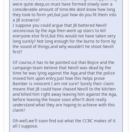
were quite deep,so must have formed slowly over a
considerable amount of time.We dont know how long
they took to form yet,but just how do you fit them into
a JB scenario?
I suppose you could argue that JB battered Nevill
unconcious by the Aga then went up stairs to kill
everyone else first,but this would not have taken very
long surely? Not long enough for the burns to form by
the sound of things,and why wouldn't he shoot Nevill
first?
Of course,it has to be pointed out that Boyce and the
campaign team believe that Nevill was dead by the
time he was lying against the Aga,and that the police
moved him upon entry.Just how this helps prove
Bamber is innocent I am not sure? Surely their claim
means that JB could have chased Nevill to the kitchen
and killed him right away leaving him against the Aga,
before leaving the house soon after?I dont really
understand what they are hoping to achieve with this
claim?
Oh well,we'll soon find out what the CCRC makes of it
all I suppose.