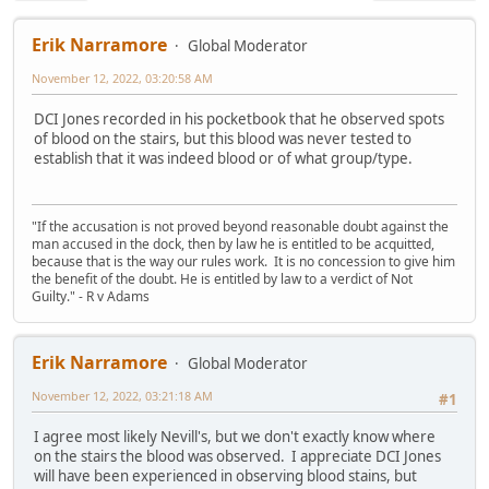
Erik Narramore
Global Moderator
November 12, 2022, 03:20:58 AM
DCI Jones recorded in his pocketbook that he observed spots
of blood on the stairs, but this blood was never tested to
establish that it was indeed blood or of what group/type.
"If the accusation is not proved beyond reasonable doubt against the
man accused in the dock, then by law he is entitled to be acquitted,
because that is the way our rules work. It is no concession to give him
the benefit of the doubt. He is entitled by law to a verdict of Not
Guilty." - R v Adams
Erik Narramore
Global Moderator
November 12, 2022, 03:21:18 AM
#1
I agree most likely Nevill's, but we don't exactly know where
on the stairs the blood was observed. I appreciate DCI Jones
will have been experienced in observing blood stains, but