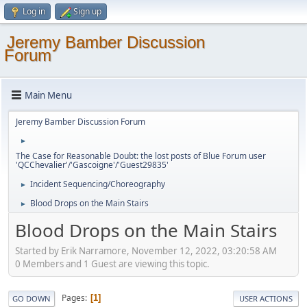
Log in
Sign up
Jeremy Bamber Discussion
Forum
Main Menu
Jeremy Bamber Discussion Forum
►
The Case for Reasonable Doubt: the lost posts of Blue Forum user
'QCChevalier'/'Gascoigne'/'Guest29835'
Incident Sequencing/Choreography
►
Blood Drops on the Main Stairs
►
Blood Drops on the Main Stairs
Started by Erik Narramore, November 12, 2022, 03:20:58 AM
0 Members and 1 Guest are viewing this topic.
Pages
1
GO DOWN
USER ACTIONS