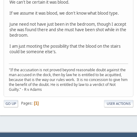
We can't be certain it was blood.
If we assume it was blood, we don't know what blood type.
June need not have just been in the bedroom, though I accept
she was found there and she must have been shot while in the
bedroom.
I am just mooting the possibility that the blood on the stairs
could be someone else's.
"If the accusation is not proved beyond reasonable doubt against the
man accused in the dock, then by law he is entitled to be acquitted,
because that is the way our rules work. It is no concession to give him
the benefit of the doubt. He is entitled by law to a verdict of Not
Guilty." - R v Adams
Pages
1
GO UP
USER ACTIONS