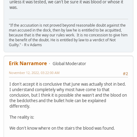
unless it was tested, we can't be sure it was blood or whose it
was.
"If the accusation is not proved beyond reasonable doubt against the
man accused in the dock, then by law he is entitled to be acquitted,
because that is the way our rules work. It is no concession to give him
the benefit of the doubt. He is entitled by law to a verdict of Not
Guilty." - R v Adams
Erik Narramore
Global Moderator
November 12, 2022, 03:22:00 AM
#2
I don't accept it is conclusive that June was actually shot in bed.
I understand completely why most have come to that
conclusion, but I think it is possible she wasn't and the blood on
the bedclothes and the bullet hole can be explained
differently.
The reality is:
We don't know where on the stairs the blood was found.