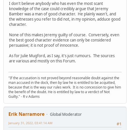
I don't believe anybody who has even the most scant
knowledge of the case could credibly argue that Jeremy
Bamber was a man of good character. He plainly wasn't, and
the witnesses you refer to did not, in my opinion, adduce good
character.
None of this makes Jeremy guilty of course. Conversely, even
the best good character evidence can only be considered
persuasive; it is not proof of innocence.
As for Julie Mugford, as I say, it's just rumours. The sources
are various and mostly on this Forum.
"If the accusation is not proved beyond reasonable doubt against the
man accused in the dock, then by law he is entitled to be acquitted,
because that is the way our rules work. It is no concession to give him
the benefit of the doubt. He is entitled by law to a verdict of Not
Guilty." - R v Adams
Erik Narramore
Global Moderator
January 31, 2022, 03:41:14 AM
#1