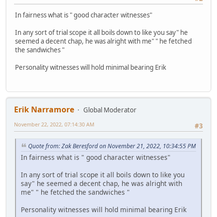
In fairness what is " good character witnesses"
In any sort of trial scope it all boils down to like you say" he
seemed a decent chap, he was alright with me" " he fetched
the sandwiches "
Personality witnesses will hold minimal bearing Erik
Erik Narramore
Global Moderator
November 22, 2022, 07:14:30 AM
#3
Quote from: Zak Beresford on November 21, 2022, 10:34:55 PM
In fairness what is " good character witnesses"
In any sort of trial scope it all boils down to like you
say" he seemed a decent chap, he was alright with
me" " he fetched the sandwiches "
Personality witnesses will hold minimal bearing Erik