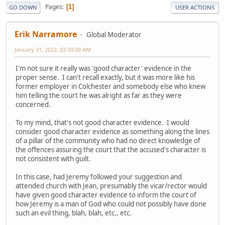
Pages
1
GO DOWN
USER ACTIONS
Erik Narramore
Global Moderator
January 31, 2022, 03:39:09 AM
I'm not sure it really was 'good character' evidence in the
proper sense. I can't recall exactly, but it was more like his
former employer in Colchester and somebody else who knew
him telling the court he was alright as far as they were
concerned.
To my mind, that's not good character evidence. I would
consider good character evidence as something along the lines
of a pillar of the community who had no direct knowledge of
the offences assuring the court that the accused's character is
not consistent with guilt.
In this case, had Jeremy followed your suggestion and
attended church with Jean, presumably the vicar/rector would
have given good character evidence to inform the court of
how Jeremy is a man of God who could not possibly have done
such an evil thing, blah, blah, etc., etc.