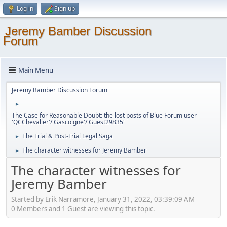
Log in
Sign up
Jeremy Bamber Discussion
Forum
Main Menu
Jeremy Bamber Discussion Forum
►
The Case for Reasonable Doubt: the lost posts of Blue Forum user
'QCChevalier'/'Gascoigne'/'Guest29835'
The Trial & Post-Trial Legal Saga
►
The character witnesses for Jeremy Bamber
►
The character witnesses for
Jeremy Bamber
Started by Erik Narramore, January 31, 2022, 03:39:09 AM
0 Members and 1 Guest are viewing this topic.