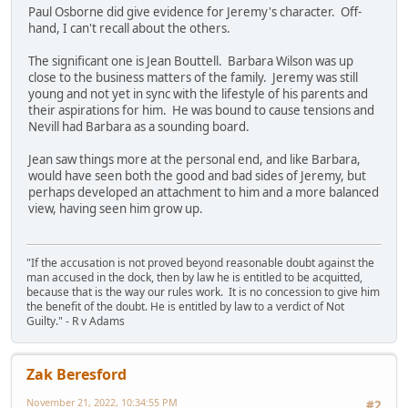
Paul Osborne did give evidence for Jeremy's character. Off-
hand, I can't recall about the others.
The significant one is Jean Bouttell. Barbara Wilson was up
close to the business matters of the family. Jeremy was still
young and not yet in sync with the lifestyle of his parents and
their aspirations for him. He was bound to cause tensions and
Nevill had Barbara as a sounding board.
Jean saw things more at the personal end, and like Barbara,
would have seen both the good and bad sides of Jeremy, but
perhaps developed an attachment to him and a more balanced
view, having seen him grow up.
"If the accusation is not proved beyond reasonable doubt against the
man accused in the dock, then by law he is entitled to be acquitted,
because that is the way our rules work. It is no concession to give him
the benefit of the doubt. He is entitled by law to a verdict of Not
Guilty." - R v Adams
Zak Beresford
November 21, 2022, 10:34:55 PM
#2