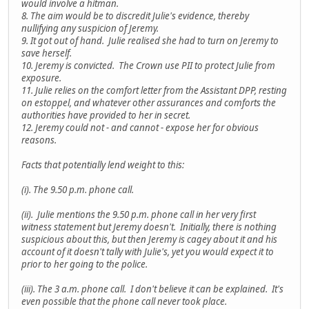
would involve a hitman.
8. The aim would be to discredit Julie's evidence, thereby
nullifying any suspicion of Jeremy.
9. It got out of hand. Julie realised she had to turn on Jeremy to
save herself.
10. Jeremy is convicted. The Crown use PII to protect Julie from
exposure.
11. Julie relies on the comfort letter from the Assistant DPP, resting
on estoppel, and whatever other assurances and comforts the
authorities have provided to her in secret.
12. Jeremy could not - and cannot - expose her for obvious
reasons.
Facts that potentially lend weight to this:
(i). The 9.50 p.m. phone call.
(ii). Julie mentions the 9.50 p.m. phone call in her very first
witness statement but Jeremy doesn't. Initially, there is nothing
suspicious about this, but then Jeremy is cagey about it and his
account of it doesn't tally with Julie's, yet you would expect it to
prior to her going to the police.
(iii). The 3 a.m. phone call. I don't believe it can be explained. It's
even possible that the phone call never took place.