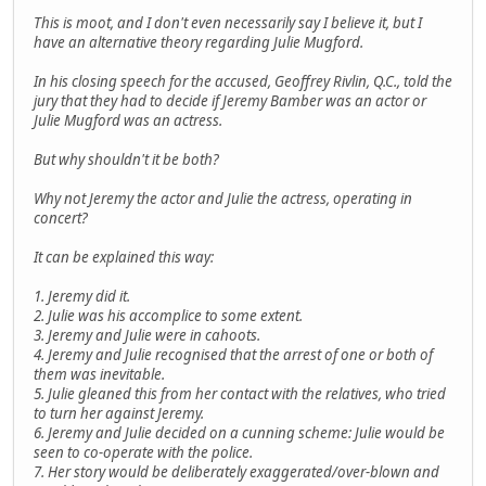
This is moot, and I don't even necessarily say I believe it, but I
have an alternative theory regarding Julie Mugford.
In his closing speech for the accused, Geoffrey Rivlin, Q.C., told the
jury that they had to decide if Jeremy Bamber was an actor or
Julie Mugford was an actress.
But why shouldn't it be both?
Why not Jeremy the actor and Julie the actress, operating in
concert?
It can be explained this way:
1. Jeremy did it.
2. Julie was his accomplice to some extent.
3. Jeremy and Julie were in cahoots.
4. Jeremy and Julie recognised that the arrest of one or both of
them was inevitable.
5. Julie gleaned this from her contact with the relatives, who tried
to turn her against Jeremy.
6. Jeremy and Julie decided on a cunning scheme: Julie would be
seen to co-operate with the police.
7. Her story would be deliberately exaggerated/over-blown and