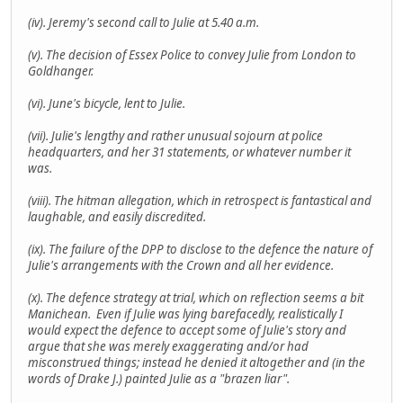
(iv). Jeremy's second call to Julie at 5.40 a.m.
(v). The decision of Essex Police to convey Julie from London to
Goldhanger.
(vi). June's bicycle, lent to Julie.
(vii). Julie's lengthy and rather unusual sojourn at police
headquarters, and her 31 statements, or whatever number it
was.
(viii). The hitman allegation, which in retrospect is fantastical and
laughable, and easily discredited.
(ix). The failure of the DPP to disclose to the defence the nature of
Julie's arrangements with the Crown and all her evidence.
(x). The defence strategy at trial, which on reflection seems a bit
Manichean. Even if Julie was lying barefacedly, realistically I
would expect the defence to accept some of Julie's story and
argue that she was merely exaggerating and/or had
misconstrued things; instead he denied it altogether and (in the
words of Drake J.) painted Julie as a "brazen liar".