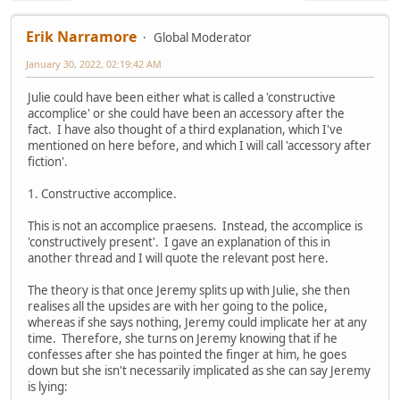
Erik Narramore
Global Moderator
January 30, 2022, 02:19:42 AM
Julie could have been either what is called a 'constructive
accomplice' or she could have been an accessory after the
fact. I have also thought of a third explanation, which I've
mentioned on here before, and which I will call 'accessory after
fiction'.
1. Constructive accomplice.
This is not an accomplice praesens. Instead, the accomplice is
'constructively present'. I gave an explanation of this in
another thread and I will quote the relevant post here.
The theory is that once Jeremy splits up with Julie, she then
realises all the upsides are with her going to the police,
whereas if she says nothing, Jeremy could implicate her at any
time. Therefore, she turns on Jeremy knowing that if he
confesses after she has pointed the finger at him, he goes
down but she isn't necessarily implicated as she can say Jeremy
is lying: