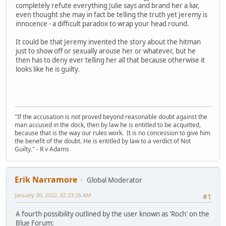
completely refute everything Julie says and brand her a liar,
even thought she may in fact be telling the truth yet Jeremy is
innocence - a difficult paradox to wrap your head round.
It could be that Jeremy invented the story about the hitman
just to show off or sexually arouse her or whatever, but he
then has to deny ever telling her all that because otherwise it
looks like he is guilty.
"If the accusation is not proved beyond reasonable doubt against the
man accused in the dock, then by law he is entitled to be acquitted,
because that is the way our rules work. It is no concession to give him
the benefit of the doubt. He is entitled by law to a verdict of Not
Guilty." - R v Adams
Erik Narramore
Global Moderator
January 30, 2022, 02:23:26 AM
#1
A fourth possibility outlined by the user known as 'Roch' on the
Blue Forum: