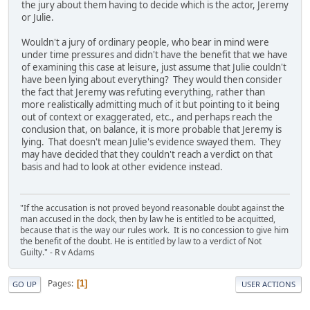
the jury about them having to decide which is the actor, Jeremy
or Julie.
Wouldn't a jury of ordinary people, who bear in mind were
under time pressures and didn't have the benefit that we have
of examining this case at leisure, just assume that Julie couldn't
have been lying about everything? They would then consider
the fact that Jeremy was refuting everything, rather than
more realistically admitting much of it but pointing to it being
out of context or exaggerated, etc., and perhaps reach the
conclusion that, on balance, it is more probable that Jeremy is
lying. That doesn't mean Julie's evidence swayed them. They
may have decided that they couldn't reach a verdict on that
basis and had to look at other evidence instead.
"If the accusation is not proved beyond reasonable doubt against the
man accused in the dock, then by law he is entitled to be acquitted,
because that is the way our rules work. It is no concession to give him
the benefit of the doubt. He is entitled by law to a verdict of Not
Guilty." - R v Adams
Pages
1
GO UP
USER ACTIONS