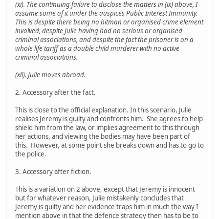
(xi). The continuing failure to disclose the matters in (ix) above, I
assume some of it under the auspices Public Interest Immunity.
This is despite there being no hitman or organised crime element
involved, despite Julie having had no serious or organised
criminal associations, and despite the fact the prisoner is on a
whole life tariff as a double child murderer with no active
criminal associations.
(xii). Julie moves abroad.
2. Accessory after the fact.
This is close to the official explanation. In this scenario, Julie
realises Jeremy is guilty and confronts him. She agrees to help
shield him from the law, or implies agreement to this through
her actions, and viewing the bodies may have been part of
this. However, at some point she breaks down and has to go to
the police.
3. Accessory after fiction.
This is a variation on 2 above, except that Jeremy is innocent
but for whatever reason, Julie mistakenly concludes that
Jeremy is guilty and her evidence traps him in much the way I
mention above in that the defence strategy then has to be to