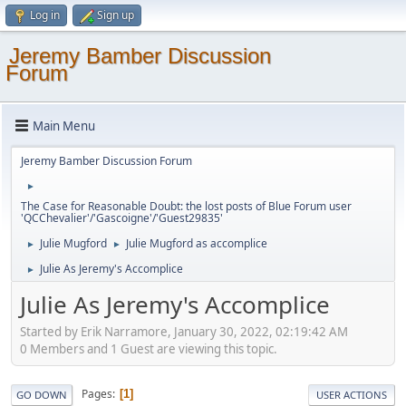
Log in
Sign up
Jeremy Bamber Discussion
Forum
Main Menu
Jeremy Bamber Discussion Forum
►
The Case for Reasonable Doubt: the lost posts of Blue Forum user
'QCChevalier'/'Gascoigne'/'Guest29835'
Julie Mugford
Julie Mugford as accomplice
►
►
Julie As Jeremy's Accomplice
►
Julie As Jeremy's Accomplice
Started by Erik Narramore, January 30, 2022, 02:19:42 AM
0 Members and 1 Guest are viewing this topic.
Pages
1
GO DOWN
USER ACTIONS