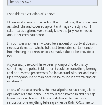
be on his own.
I see this as a variation of 3 above.
I think in all scenarios, including the official one, the police have
assisted Julie and covered up certain things - pretty much I
take that as a given. We already know the jury were misled
about her criminal record.
In your scenario, Jeremy could be innocent or guilty, it doesn't
necessarily matter which. Julie just templates certain random
incriminating incidents on to a narrative the police provide to
her.
As you say, Julie could have been prompted to do this by
something the police told her or it could be something Jeremy
told her. Maybe Jeremy was fooling around with her and made
up a story about a hitman because he found it entertaining or
whatever?
In any of these scenarios, the crucial point is that once Julie co-
operates with the police, Jeremy is then boxed-in and his legal
team have no choice but to run a defence that involves
refutation of everything Julie says - hence Rivlin Q.C.'s line to