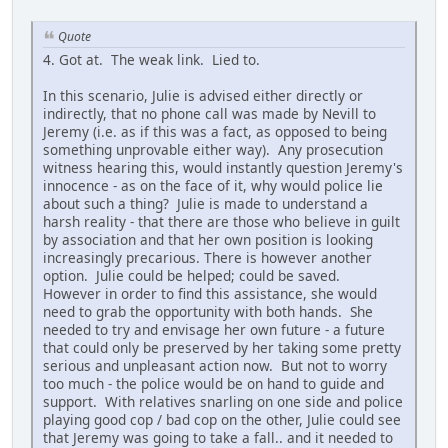
Quote
4. Got at. The weak link. Lied to.
In this scenario, Julie is advised either directly or
indirectly, that no phone call was made by Nevill to
Jeremy (i.e. as if this was a fact, as opposed to being
something unprovable either way). Any prosecution
witness hearing this, would instantly question Jeremy's
innocence - as on the face of it, why would police lie
about such a thing? Julie is made to understand a
harsh reality - that there are those who believe in guilt
by association and that her own position is looking
increasingly precarious. There is however another
option. Julie could be helped; could be saved.
However in order to find this assistance, she would
need to grab the opportunity with both hands. She
needed to try and envisage her own future - a future
that could only be preserved by her taking some pretty
serious and unpleasant action now. But not to worry
too much - the police would be on hand to guide and
support. With relatives snarling on one side and police
playing good cop / bad cop on the other, Julie could see
that Jeremy was going to take a fall.. and it needed to