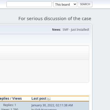
For serious discussion of the case
News:
SMF - Just Installed!
'
eplies
/
Views
Last post
Replies: 1
January 30, 2022, 02:11:38 AM
Views: 1,790
by
Erik Narramore