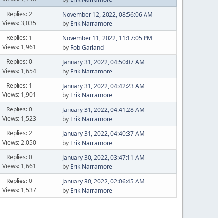
Replies: 2
November 12, 2022, 08:56:06 AM
Views: 3,035
by
Erik Narramore
Replies: 1
November 11, 2022, 11:17:05 PM
Views: 1,961
by
Rob Garland
Replies: 0
January 31, 2022, 04:50:07 AM
Views: 1,654
by
Erik Narramore
Replies: 1
January 31, 2022, 04:42:23 AM
Views: 1,901
by
Erik Narramore
Replies: 0
January 31, 2022, 04:41:28 AM
Views: 1,523
by
Erik Narramore
Replies: 2
January 31, 2022, 04:40:37 AM
Views: 2,050
by
Erik Narramore
Replies: 0
January 30, 2022, 03:47:11 AM
Views: 1,661
by
Erik Narramore
Replies: 0
January 30, 2022, 02:06:45 AM
Views: 1,537
by
Erik Narramore