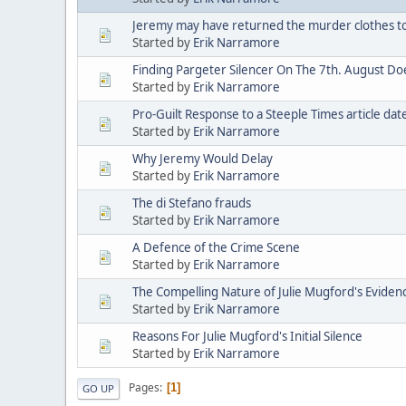
Jeremy may have returned the murder clothes t
Started by
Erik Narramore
Finding Pargeter Silencer On The 7th. August D
Started by
Erik Narramore
Pro-Guilt Response to a Steeple Times article da
Started by
Erik Narramore
Why Jeremy Would Delay
Started by
Erik Narramore
The di Stefano frauds
Started by
Erik Narramore
A Defence of the Crime Scene
Started by
Erik Narramore
The Compelling Nature of Julie Mugford's Eviden
Started by
Erik Narramore
Reasons For Julie Mugford's Initial Silence
Started by
Erik Narramore
Pages
1
GO UP