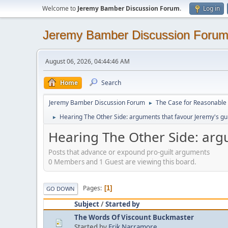
Welcome to
Jeremy Bamber Discussion Forum
.
Log in
Jeremy Bamber Discussion Foru
August 06, 2026, 04:44:46 AM
Home
Search
Jeremy Bamber Discussion Forum
The Case for Reasonable 
►
Hearing The Other Side: arguments that favour Jeremy's gui
►
Hearing The Other Side: argu
Posts that advance or expound pro-guilt arguments
0 Members and 1 Guest are viewing this board.
Pages
1
GO DOWN
Subject
/
Started by
The Words Of Viscount Buckmaster
Started by
Erik Narramore