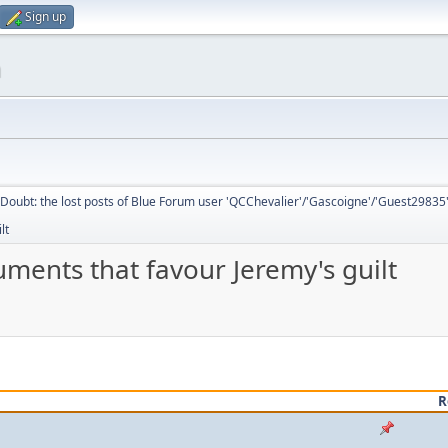
Sign up
m
Doubt: the lost posts of Blue Forum user 'QCChevalier'/'Gascoigne'/'Guest29835
lt
ments that favour Jeremy's guilt
R