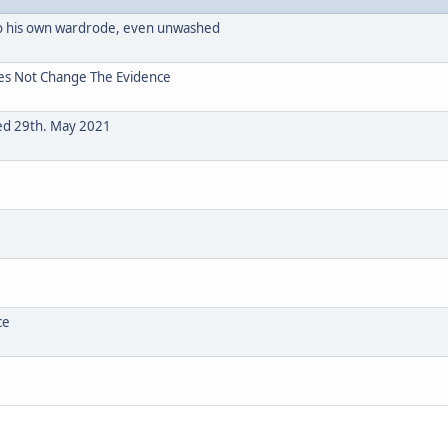
o his own wardrode, even unwashed
oes Not Change The Evidence
ted 29th. May 2021
ce