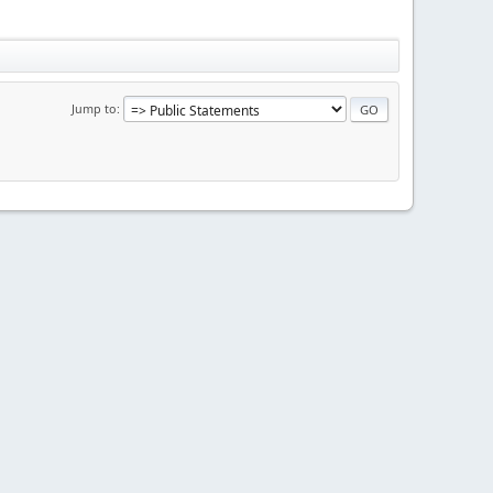
Jump to