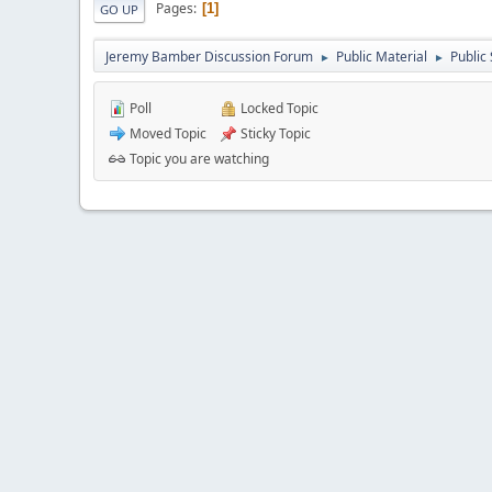
Pages
1
GO UP
Jeremy Bamber Discussion Forum
Public Material
Public
►
►
Poll
Locked Topic
Moved Topic
Sticky Topic
Topic you are watching