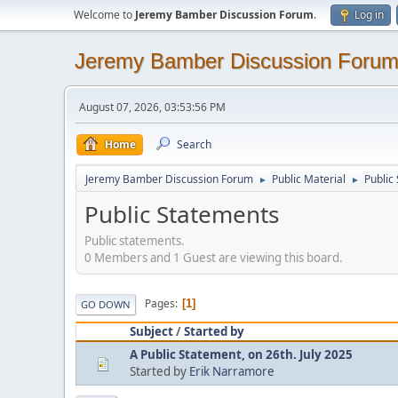
Welcome to
Jeremy Bamber Discussion Forum
.
Log in
Jeremy Bamber Discussion Foru
August 07, 2026, 03:53:56 PM
Home
Search
Jeremy Bamber Discussion Forum
Public Material
Public
►
►
Public Statements
Public statements.
0 Members and 1 Guest are viewing this board.
Pages
1
GO DOWN
Subject
/
Started by
A Public Statement, on 26th. July 2025
Started by
Erik Narramore