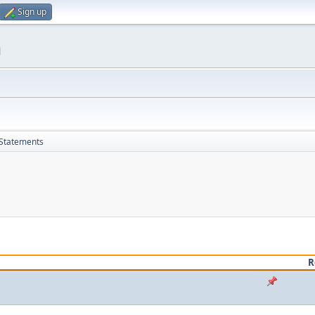
Sign up
m
 Statements
R