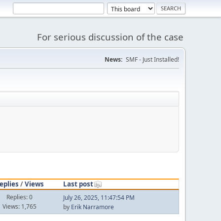
For serious discussion of the case
News:
SMF - Just Installed!
eplies
/
Views
Last post
Replies: 0
July 26, 2025, 11:47:54 PM
Views: 1,765
by
Erik Narramore