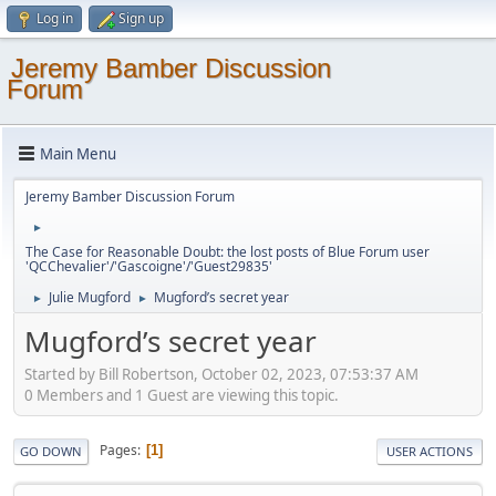
Log in
Sign up
Jeremy Bamber Discussion
Forum
Main Menu
Jeremy Bamber Discussion Forum
►
The Case for Reasonable Doubt: the lost posts of Blue Forum user
'QCChevalier'/'Gascoigne'/'Guest29835'
Julie Mugford
Mugford’s secret year
►
►
Mugford’s secret year
Started by Bill Robertson, October 02, 2023, 07:53:37 AM
0 Members and 1 Guest are viewing this topic.
Pages
1
GO DOWN
USER ACTIONS