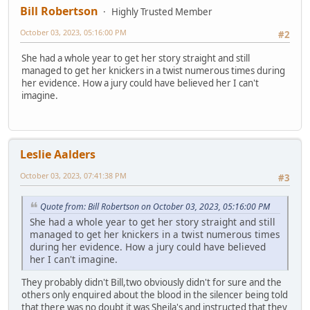
Bill Robertson
Highly Trusted Member
October 03, 2023, 05:16:00 PM
#2
She had a whole year to get her story straight and still
managed to get her knickers in a twist numerous times during
her evidence. How a jury could have believed her I can't
imagine.
Leslie Aalders
October 03, 2023, 07:41:38 PM
#3
Quote from: Bill Robertson on October 03, 2023, 05:16:00 PM
She had a whole year to get her story straight and still
managed to get her knickers in a twist numerous times
during her evidence. How a jury could have believed
her I can't imagine.
They probably didn't Bill,two obviously didn't for sure and the
others only enquired about the blood in the silencer being told
that there was no doubt it was Sheila's and instructed that they