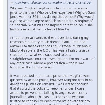
Quote from: Bill Robertson on October 02, 2023, 07:53:37 AM
Why was Mugford kept in a police house for a year
prior to the trial? Who paid her expenses? Why did Stan
Jones visit her 36 times during that period? Why would
a young woman agree to such an egregious regime of
self denial? What was the implied 'threat' to her if she
had protested at such a loss of liberty?
I tried to get answers to these questions during my
research but pretty much drew a blank. I feel that
answers to these questions could reveal much about
Mugford's role in the MOJ. This was a highly unusual
situation for what was supposed to be a
straightforward murder investigation. I'm not aware of
any other case where a prosecution witness was
treated in the same manner.
It was reported in the trash press that Mugford was
guarded by armed police, however Mugford was in no
danger as JB was on remand. I was left to conclude
that it suited the police to keep her under 'house
arrest' to prevent her talking to anyone, especially
journalists, about the case. Perhaps she was not
trusted to keep her version of events private for any