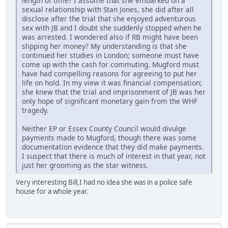
length of time? I assume that she embarked on a
sexual relationship with Stan Jones, she did after all
disclose after the trial that she enjoyed adventurous
sex with JB and I doubt she suddenly stopped when he
was arrested. I wondered also if RB might have been
slipping her money? My understanding is that she
continued her studies in London; someone must have
come up with the cash for commuting. Mugford must
have had compelling reasons for agreeing to put her
life on hold. In my view it was financial compensation;
she knew that the trial and imprisonment of JB was her
only hope of significant monetary gain from the WHF
tragedy.
Neither EP or Essex County Council would divulge
payments made to Mugford, though there was some
documentation evidence that they did make payments.
I suspect that there is much of interest in that year, not
just her grooming as the star witness.
Very interesting Bill,I had no idea she was in a police safe
house for a whole year.