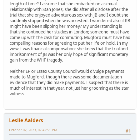
length of time? I assume that she embarked on a sexual
relationship with Stan Jones, she did after all disclose after the
trial that she enjoyed adventurous sex with JB and I doubt she
suddenly stopped when he was arrested. I wondered also if RB
might have been slipping her money? My understanding is
that she continued her studies in London; someone must have
come up with the cash for commuting. Mugford must have had
compelling reasons for agreeing to put her life on hold. In my
view it was financial compensation; she knew that the trial and
imprisonment of JB was her only hope of significant monetary
gain from the WHF tragedy.
Neither EP or Essex County Council would divulge payments
made to Mugford, though there was some documentation
evidence that they did make payments. I suspect that there is
much of interest in that year, not just her grooming as the star
witness.
Leslie Aalders
October 02, 2023, 07:42:51 PM
#1