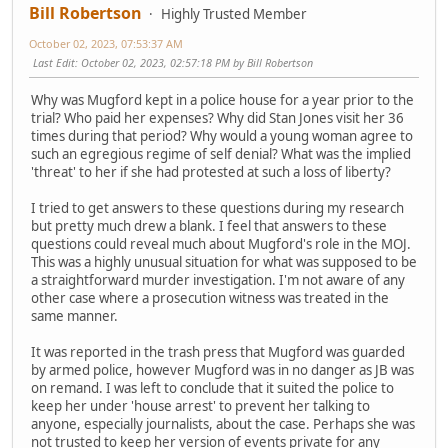
Bill Robertson
Highly Trusted Member
October 02, 2023, 07:53:37 AM
Last Edit
: October 02, 2023, 02:57:18 PM by Bill Robertson
Why was Mugford kept in a police house for a year prior to the
trial? Who paid her expenses? Why did Stan Jones visit her 36
times during that period? Why would a young woman agree to
such an egregious regime of self denial? What was the implied
'threat' to her if she had protested at such a loss of liberty?
I tried to get answers to these questions during my research
but pretty much drew a blank. I feel that answers to these
questions could reveal much about Mugford's role in the MOJ.
This was a highly unusual situation for what was supposed to be
a straightforward murder investigation. I'm not aware of any
other case where a prosecution witness was treated in the
same manner.
It was reported in the trash press that Mugford was guarded
by armed police, however Mugford was in no danger as JB was
on remand. I was left to conclude that it suited the police to
keep her under 'house arrest' to prevent her talking to
anyone, especially journalists, about the case. Perhaps she was
not trusted to keep her version of events private for any