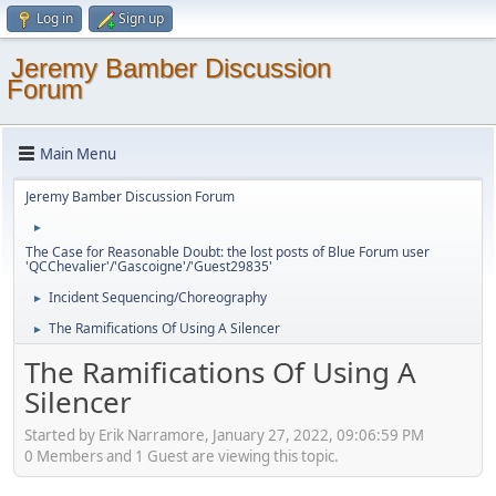
Log in
Sign up
Jeremy Bamber Discussion
Forum
Main Menu
Jeremy Bamber Discussion Forum
►
The Case for Reasonable Doubt: the lost posts of Blue Forum user
'QCChevalier'/'Gascoigne'/'Guest29835'
Incident Sequencing/Choreography
►
The Ramifications Of Using A Silencer
►
The Ramifications Of Using A
Silencer
Started by Erik Narramore, January 27, 2022, 09:06:59 PM
0 Members and 1 Guest are viewing this topic.