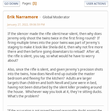
Pages
1
GO DOWN
USER ACTIONS
Erik Narramore
Global Moderator
January 27, 2022, 09:06:59 PM
If the silencer made the rifle silent/near-silent, then why does
Jeremy only shoot the twins twice in the first firing round? If
firing multiple times into the poor twins was part of Jeremy's
staging to make it look like Sheila did it, then why not fire more
there and then before going downstairs to reload? After all,
the rifle is silent, you say, so what would he have to worry
about?
Also, since the rifle is silent, and given Jeremy's precision shots
into the twins, how does Nevill end up outside the master
bedroom and fleeing for the kitchen? Adults are larger
targets than children and both Nevill and June were in bed,
having not been disturbed by the silent killer prowling around
the house. Whichever way you look at it, they're sitting ducks.
What's the problem?
"If the accusation is not proved beyond reasonable doubt against the