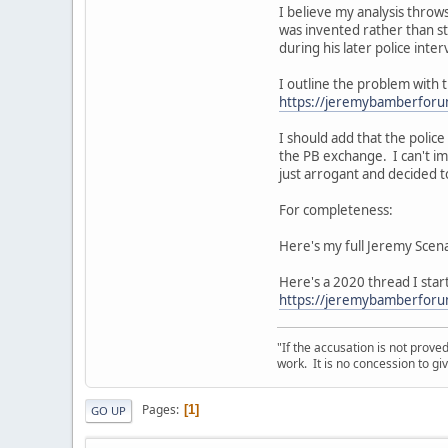
I believe my analysis throws
was invented rather than st
during his later police int
I outline the problem with t
https://jeremybamberfor
I should add that the polic
the PB exchange. I can't im
just arrogant and decided to
For completeness:
Here's my full Jeremy Scen
Here's a 2020 thread I star
https://jeremybamberforum
"If the accusation is not prove
work. It is no concession to giv
Pages
1
GO UP