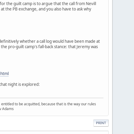
or the guilt camp is to argue that the call from Nevill
ng at the PB exchange, and you also have to ask why
definitively whether a call log would have been made at
the pro-guilt camp's fall-back stance: that Jeremy was
.html
hat night is explored:
entitled to be acquitted, because that is the way our rules
R v Adams
PRINT