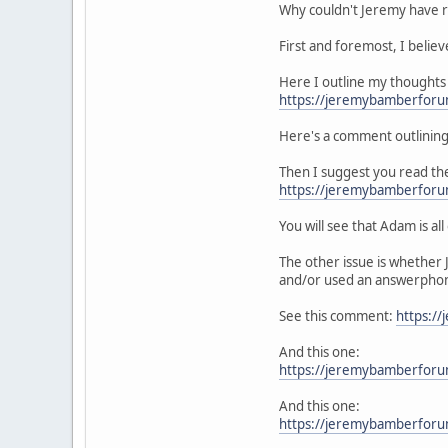
Why couldn't Jeremy have r
First and foremost, I believ
Here I outline my thoughts 
https://jeremybamberfor
Here's a comment outlining
Then I suggest you read th
https://jeremybamberfor
You will see that Adam is all
The other issue is whether 
and/or used an answerpho
See this comment:
https:/
And this one:
https://jeremybamberfor
And this one:
https://jeremybamberfor