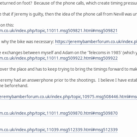
eturned on foot? Because of the phone calls, which create timing pressu
e that if Jeremy is guilty, then the idea of the phone call from Nevill was 
on this:
um.co.uk/index.php/topic,11011.msg509821.html#msg509821
 why the bike was necessary:
https://jeremybamberforum.co.uk/index
e exchanges between myself and Adam on the 'Telecoms in 1985' (which yo
um.co.uk/index.php/topic,11011.msg509922.html#msg509922
 over the place and has to keep trying to bring the timings forward to make i
Jeremy had an answerphone prior to the shootings. I believe I have estab
ne beforehand.
/jeremybamberforum.co.uk/index.php/topic,10975.msg508446.html#m
um.co.uk/index.php/topic,11011.msg509870.html#msg509870
um.co.uk/index.php/topic,11039.msg512339.html#msg512339