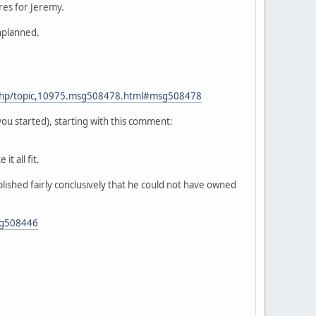
res for Jeremy.
unplanned.
.php/topic,10975.msg508478.html#msg508478
u started), starting with this comment:
t all fit.
lished fairly conclusively that he could not have owned
sg508446