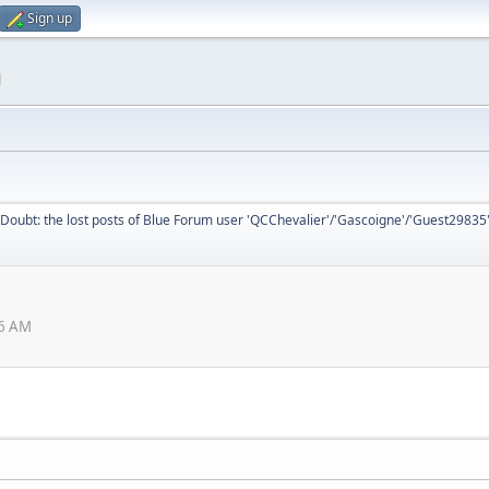
Sign up
m
Doubt: the lost posts of Blue Forum user 'QCChevalier'/'Gascoigne'/'Guest29835
26 AM