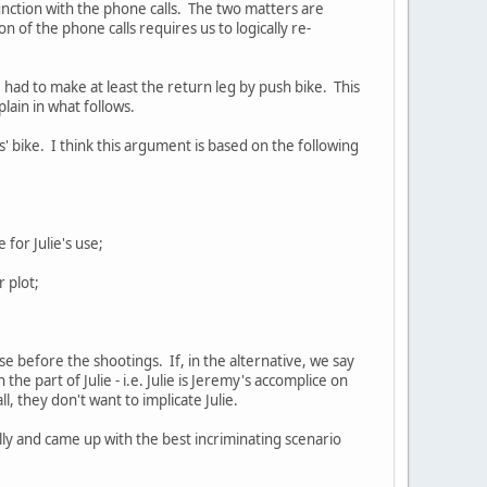
nction with the phone calls. The two matters are
 of the phone calls requires us to logically re-
ve had to make at least the return leg by push bike. This
plain in what follows.
' bike. I think this argument is based on the following
for Julie's use;
r plot;
e before the shootings. If, in the alternative, we say
 the part of Julie - i.e. Julie is Jeremy's accomplice on
l, they don't want to implicate Julie.
ly and came up with the best incriminating scenario