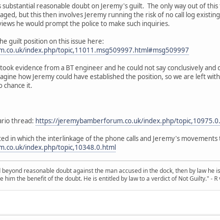
 substantial reasonable doubt on Jeremy's guilt. The only way out of this f
aged, but this then involves Jeremy running the risk of no call log existi
erviews he would prompt the police to make such inquiries.
he guilt position on this issue here:
um.co.uk/index.php/topic,11011.msg509997.html#msg509997
e took evidence from a BT engineer and he could not say conclusively and 
agine how Jeremy could have established the position, so we are left with 
 chance it.
ario thread:
https://jeremybamberforum.co.uk/index.php/topic,10975.0
ted in which the interlinkage of the phone calls and Jeremy's movements t
.co.uk/index.php/topic,10348.0.html
d beyond reasonable doubt against the man accused in the dock, then by law he is 
e him the benefit of the doubt. He is entitled by law to a verdict of Not Guilty." - 