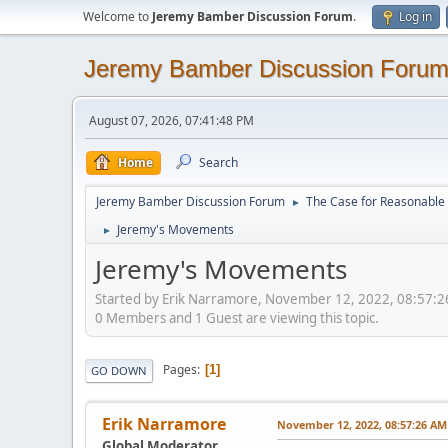
Welcome to
Jeremy Bamber Discussion Forum
.
Log in
Jeremy Bamber Discussion Foru
August 07, 2026, 07:41:48 PM
Home
Search
Jeremy Bamber Discussion Forum
The Case for Reasonable 
►
Jeremy's Movements
►
Jeremy's Movements
Started by Erik Narramore, November 12, 2022, 08:57:
0 Members and 1 Guest are viewing this topic.
Pages
1
GO DOWN
Erik Narramore
November 12, 2022, 08:57:26 AM
Global Moderator