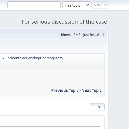
For serious discussion of the case
News:
SMF - Just Installed!
'
Incident Sequencing/Choreography
►
Previous Topic
-
Next Topic
PRINT