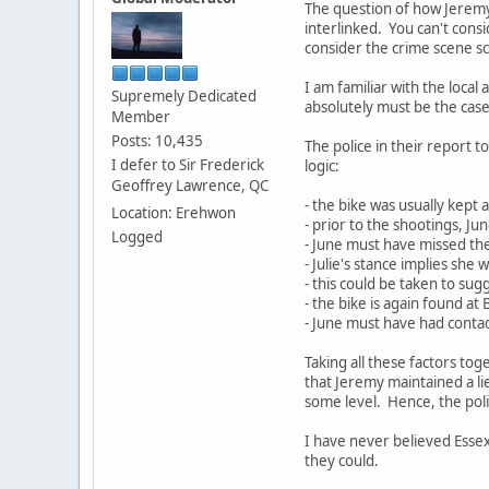
The question of how Jeremy
interlinked. You can't consi
consider the crime scene sc
I am familiar with the local
Supremely Dedicated
absolutely must be the case i
Member
Posts: 10,435
The police in their report t
I defer to Sir Frederick
logic:
Geoffrey Lawrence, QC
- the bike was usually kept
Location: Erehwon
- prior to the shootings, Ju
Logged
- June must have missed the
- Julie's stance implies she
- this could be taken to sug
- the bike is again found at
- June must have had contact 
Taking all these factors to
that Jeremy maintained a lie 
some level. Hence, the polic
I have never believed Essex
they could.