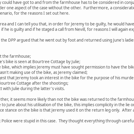
 could have got to and from the farmhouse has to be considered in conju
der one aspect of the case without the other. Furthermore, a consideration
enario, for the reasons I set out here.
 area and I can tell you that, in order for Jeremy to be guilty, he would ha
f he is guilty and if he staged a call from Nevill, for reasons I will again ex
o the DPP argued that he went out by foot and returned using June's ladies
 at the farmhouse;
ne's bike is seen at Bourtree Cottage by Julie;
 bike, which implies Jeremy must have sought permission to have the bike 
 wasn't making use of the bike, as Jeremy claimed;
gest that Jeremy took an interest in the bike for the purpose of his murde
 Bourtree Cottage after the shootings;
with Julie during the latter's visits.
gether, it seems more likely than not the bike was returned to the farmhous
to June about his utilisation of the bike, this implies complicity in the lie on
e stance on the bike is that Jeremy used it on the return leg only. After al
 Police were stupid in this case. They thought everything through careful