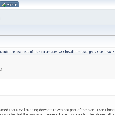
Sign up
m
Doubt: the lost posts of Blue Forum user 'QCChevalier'/'Gascoigne'/'Guest29835
PM
sumed that Nevill running downstairs was not part of the plan. I can't ima
also be that this was what triggered Jeremy's idea for the phone call, in 