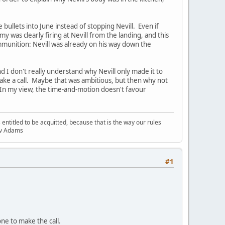
bullets into June instead of stopping Nevill. Even if
 was clearly firing at Nevill from the landing, and this
mmunition: Nevill was already on his way down the
and I don't really understand why Nevill only made it to
 make a call. Maybe that was ambitious, but then why not
 In my view, the time-and-motion doesn't favour
entitled to be acquitted, because that is the way our rules
R v Adams
#1
one to make the call.