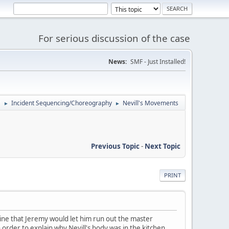
For serious discussion of the case
News:
SMF - Just Installed!
'
Incident Sequencing/Choreography
Nevill's Movements
►
►
Previous Topic
-
Next Topic
PRINT
gine that Jeremy would let him run out the master
order to explain why Nevill's body was in the kitchen,