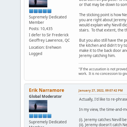
or that may be down to som
The sticking point is how Ne
Supremely Dedicated
you are right about Jeremy r
Member
would explain why Nevill di
Posts: 10,435
stairs. To that extent, the 
I defer to Sir Frederick
Geoffrey Lawrence, QC
But you also still have the 
the kitchen and didn't try 
Location: Erehwon
make it to the back door an
Logged
Jeremy catching him.
"If the accusation is not prove
work. It is no concession to giv
Erik Narramore
January 27, 2022, 09:07:42 PM
Global Moderator
Actually, I'd like to re-phra
In my view, the time-and-m
(i). Jeremy catches Nevill b
Supremely Dedicated
(ii). Jeremy doesn't catch 