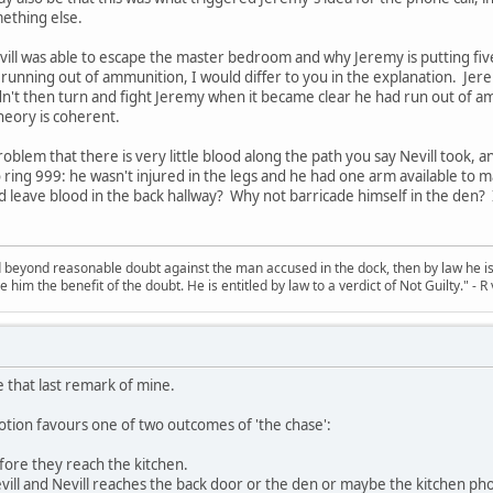
ething else.
vill was able to escape the master bedroom and why Jeremy is putting five 
unning out of ammunition, I would differ to you in the explanation. Jeremy
dn't then turn and fight Jeremy when it became clear he had run out of a
theory is coherent.
problem that there is very little blood along the path you say Nevill took, 
to ring 999: he wasn't injured in the legs and he had one arm available to
d leave blood in the back hallway? Why not barricade himself in the den?
d beyond reasonable doubt against the man accused in the dock, then by law he is 
e him the benefit of the doubt. He is entitled by law to a verdict of Not Guilty." - 
se that last remark of mine.
otion favours one of two outcomes of 'the chase':
efore they reach the kitchen.
Nevill and Nevill reaches the back door or the den or maybe the kitchen ph