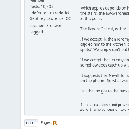
Member
Posts: 10,435
Which applies depends on ho
I defer to Sir Frederick
the stairs, the awkwardness 
Geoffrey Lawrence, QC
at this point.
Location: Erehwon
The flaw, as I see it, is this:
Logged
If we accept (i), then Jere
cajoled him to the kitchen,
spots? We simply can't put 
If we accept that Jeremy doe
somehow does catch up with h
It suggests that Nevill, fo
on the phone. So what was h
Is it that he got to the bac
"If the accusation is not prove
work. It is no concession to giv
Pages
1
GO UP