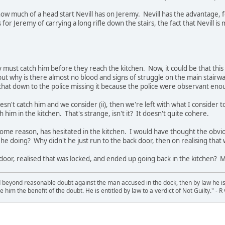
w much of a head start Nevill has on Jeremy. Nevill has the advantage, 
for Jeremy of carrying a long rifle down the stairs, the fact that Nevill i
my must catch him before they reach the kitchen. Now, it could be that th
 but why is there almost no blood and signs of struggle on the main stairw
that down to the police missing it because the police were observant eno
sn't catch him and we consider (ii), then we're left with what I consider t
im in the kitchen. That's strange, isn't it? It doesn't quite cohere.
r some reason, has hesitated in the kitchen. I would have thought the obv
e doing? Why didn't he just run to the back door, then on realising tha
k door, realised that was locked, and ended up going back in the kitchen? 
d beyond reasonable doubt against the man accused in the dock, then by law he is 
e him the benefit of the doubt. He is entitled by law to a verdict of Not Guilty." - 