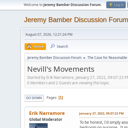
Welcome to
Jeremy Bamber Discussion Forum
.
Log in
Jeremy Bamber Discussion Foru
August 07, 2026, 12:21:24 PM
Home
Search
Jeremy Bamber Discussion Forum
The Case for Reasonable 
►
Nevill's Movements
Started by Erik Narramore, January 27, 2022, 09:07:23 
0 Members and 2 Guests are viewing this topic.
Pages
1
GO DOWN
Erik Narramore
January 27, 2022, 09:07:23 PM
Global Moderator
To be honest, I'd simply as
bedroom on purpose. It may 