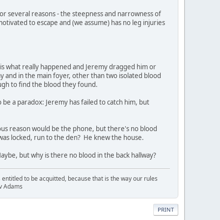
for several reasons - the steepness and narrowness of
s motivated to escape and (we assume) has no leg injuries
is is what really happened and Jeremy dragged him or
ay and in the main foyer, other than two isolated blood
ugh to find the blood they found.
o be a paradox: Jeremy has failed to catch him, but
ious reason would be the phone, but there's no blood
t was locked, run to the den? He knew the house.
Maybe, but why is there no blood in the back hallway?
entitled to be acquitted, because that is the way our rules
R v Adams
PRINT