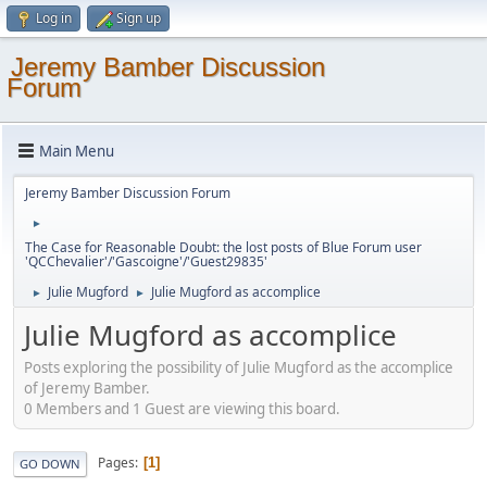
Log in
Sign up
Jeremy Bamber Discussion
Forum
Main Menu
Jeremy Bamber Discussion Forum
►
The Case for Reasonable Doubt: the lost posts of Blue Forum user
'QCChevalier'/'Gascoigne'/'Guest29835'
Julie Mugford
Julie Mugford as accomplice
►
►
Julie Mugford as accomplice
Posts exploring the possibility of Julie Mugford as the accomplice
of Jeremy Bamber.
0 Members and 1 Guest are viewing this board.
Pages
1
GO DOWN