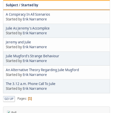
Subject
/
Started by
A Conspiracy In All Scenarios
Started by
Erik Narramore
Julie As Jeremy's Accomplice
Started by
Erik Narramore
Jeremy and Julie
Started by
Erik Narramore
Julie Mugford's Strange Behaviour
Started by
Erik Narramore
An Alternative Theory Regarding Julie Mugford
Started by
Erik Narramore
The 3.12 a.m. Phone Call To Julie
Started by
Erik Narramore
Pages
1
GO UP
Poll