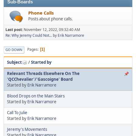
Sub-Boards
Phone Calls
Posts about phone calls.
Last post:
November 12, 2022, 09:32:40 AM
Re: Why Jeremy Could Not...
by
Erik Narramore
Pages
1
GO DOWN
Subject
/
Started by
Relevant Threads Elsewhere On The
'QCChevalier'/'Gascoigne' Board
Started by
Erik Narramore
Blood Drops on the Main Stairs
Started by
Erik Narramore
Call To Julie
Started by
Erik Narramore
Jeremy's Movements
Started by
Erik Narramore