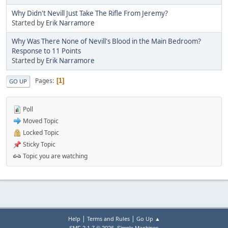
Why Didn't Nevill Just Take The Rifle From Jeremy?
Started by
Erik Narramore
Why Was There None of Nevill's Blood in the Main Bedroom?
Response to 11 Points
Started by
Erik Narramore
Pages
1
GO UP
Poll
Moved Topic
Locked Topic
Sticky Topic
Topic you are watching
|
|
Help
Terms and Rules
Go Up ▲