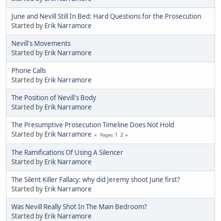
June and Nevill Still In Bed: Hard Questions for the Prosecution
Started by
Erik Narramore
Nevill's Movements
Started by
Erik Narramore
Phone Calls
Started by
Erik Narramore
The Position of Nevill's Body
Started by
Erik Narramore
The Presumptive Prosecution Timeline Does Not Hold
Started by
Erik Narramore
1
2
Pages
The Ramifications Of Using A Silencer
Started by
Erik Narramore
The Silent Killer Fallacy: why did Jeremy shoot June first?
Started by
Erik Narramore
Was Nevill Really Shot In The Main Bedroom?
Started by
Erik Narramore