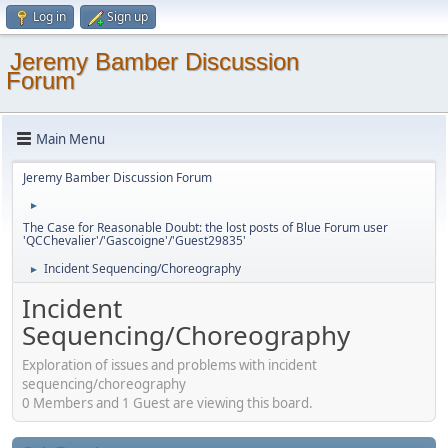
Log in
Sign up
Jeremy Bamber Discussion
Forum
Main Menu
Jeremy Bamber Discussion Forum
►
The Case for Reasonable Doubt: the lost posts of Blue Forum user
'QCChevalier'/'Gascoigne'/'Guest29835'
Incident Sequencing/Choreography
►
Incident
Sequencing/Choreography
Exploration of issues and problems with incident
sequencing/choreography
0 Members and 1 Guest are viewing this board.