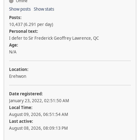
Offline
Show posts
Show stats
Posts:
10,437 (6.291 per day)
Personal text:
I defer to Sir Frederick Geoffrey Lawrence, QC
Age:
N/A
Location:
Erehwon
Date registered:
January 23, 2022, 02:51:50 AM
Local Time:
August 09, 2026, 06:51:54 AM
Last active:
August 08, 2026, 08:09:13 PM