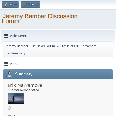
Log in
Sign up
Jeremy Bamber Discussion
Forum
Main Menu
Jeremy Bamber Discussion Forum
Profile of Erik Narramore
►
Summary
►
Menu
Summary
Erik Narramore
Global Moderator