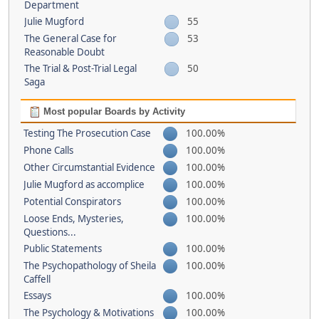
Department
Julie Mugford
55
The General Case for
53
Reasonable Doubt
The Trial & Post-Trial Legal
50
Saga
Most popular Boards by Activity
Testing The Prosecution Case
100.00%
Phone Calls
100.00%
Other Circumstantial Evidence
100.00%
Julie Mugford as accomplice
100.00%
Potential Conspirators
100.00%
Loose Ends, Mysteries,
100.00%
Questions...
Public Statements
100.00%
The Psychopathology of Sheila
100.00%
Caffell
Essays
100.00%
The Psychology & Motivations
100.00%