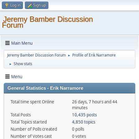
Log in
Sign up
Jeremy Bamber Discussion
Forum
Main Menu
Jeremy Bamber Discussion Forum
Profile of Erik Narramore
►
Show stats
►
Menu
General Statistics - Erik Narramore
Total time spent Online
26 days, 7 hours and 44
minutes
Total Posts
10,435 posts
Total Topics started
4,850 topics
Number of Polls created
0 polls
Number of Votes cast
0 votes