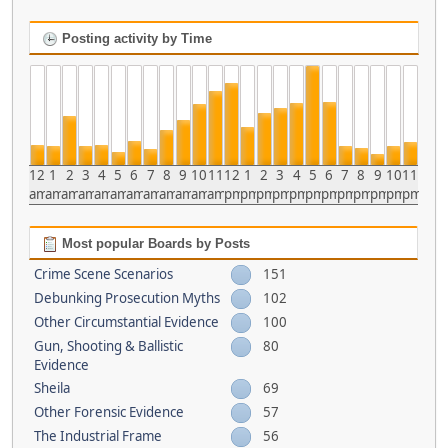
Posting activity by Time
12
1
2
3
4
5
6
7
8
9
10
11
12
1
2
3
4
5
6
7
8
9
10
11
am
am
am
am
am
am
am
am
am
am
am
am
pm
pm
pm
pm
pm
pm
pm
pm
pm
pm
pm
pm
Most popular Boards by Posts
Crime Scene Scenarios
151
Debunking Prosecution Myths
102
Other Circumstantial Evidence
100
Gun, Shooting & Ballistic
80
Evidence
Sheila
69
Other Forensic Evidence
57
The Industrial Frame
56